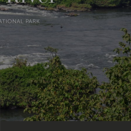
NATIONAL PARK