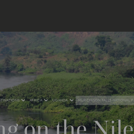
STINATIONS
AFRICA
UGANDA
MURCHISON FALLS NATIONAL P
ng on the Nile