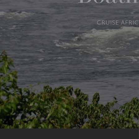
CRUISE AFRIC