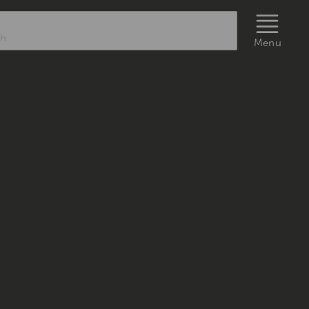
rch
Menu