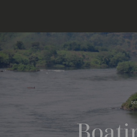
DE
Boati