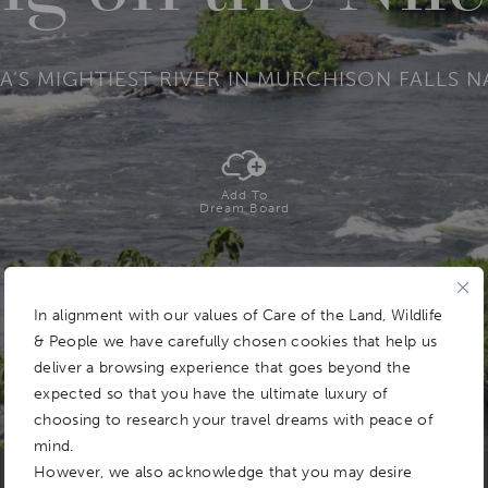
A’S MIGHTIEST RIVER IN MURCHISON FALLS 
Add To
Dream Board
In alignment with our values of Care of the Land, Wildlife
& People we have carefully chosen cookies that help us
deliver a browsing experience that goes beyond the
expected so that you have the ultimate luxury of
choosing to research your travel dreams with peace of
mind.
However, we also acknowledge that you may desire