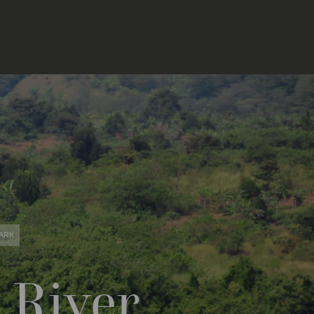
ARK
 River