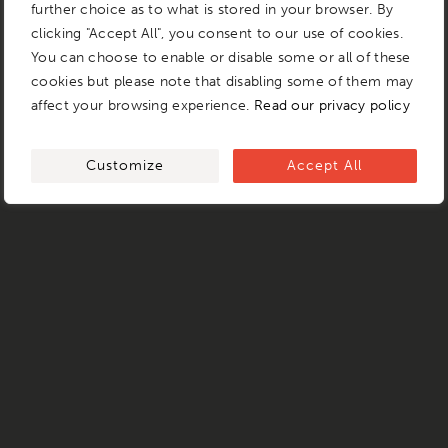
further choice as to what is stored in your browser. By
clicking "Accept All", you consent to our use of cookies.
You can choose to enable or disable some or all of these
cookies but please note that disabling some of them may
affect your browsing experience.
Read our privacy policy
Customize
Accept All