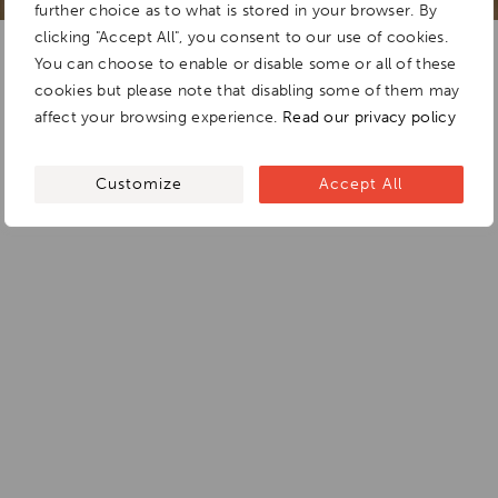
further choice as to what is stored in your browser. By
clicking "Accept All", you consent to our use of cookies.
You can choose to enable or disable some or all of these
cookies but please note that disabling some of them may
affect your browsing experience.
Read our privacy policy
Customize
Accept All