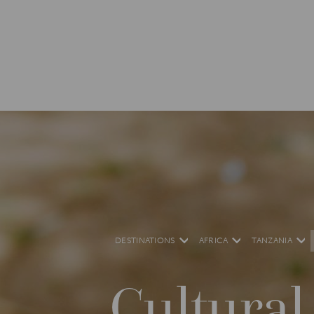
DESTINATIONS
AFRICA
TANZANIA
Cultural