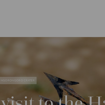
NGORONGORO CRATER
 visit to the 