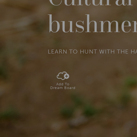
bushme
LEARN TO HUNT WITH THE 
Add To
Dream Board