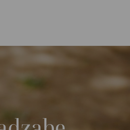
Hadzabe