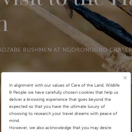
n
HADZABE BUSHMEN AT NGORONGORO CRATE
In alignment with our values of Care of the Land, Wildlife
& People we have carefully chosen cookies that help us
deliver a browsing experience that goes beyond the
expected so that you have the ultimate luxury of
choosing to research your travel dreams with peace of
mind.
However, we also acknowledge that you may desire