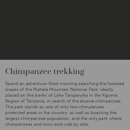
Chimpanzee trekking
Spend an adventure-filled morning searching the forested
slopes of the Mahale Mountain National Park, ideally
placed on the banks of Lake Tanganyika in the Kigoma
Region of Tanzania, in search of the elusive chimpanzee.
The park stands as one of only two chimpanzee
protected areas in the country, as well as boasting the
largest chimpanzee population, and the only park where
chimpanzees and lions exist side by side.