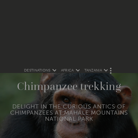
DESTINATIONS
AFRICA
TANZANIA
M
O
R
Chimpanzee trekking
E
DELIGHT IN THE CURIOUS ANTICS OF
CHIMPANZEES AT MAHALE MOUNTAINS
NATIONAL PARK