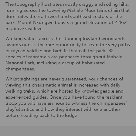
The topography illustrates mostly craggy and rolling hills,
running across the towering Mahale Mountains chain that
dominates the northwest and southeast sectors of the
park. Mount Nkungwe boasts a grand elevation of 2 462
m above sea level.
Walking safaris across the stunning lowland woodlands
awards guests the rare opportunity to tread the very paths
of myriad wildlife and birdlife that call the park. 82
species of mammals are peppered throughout Mahale
National Park, including a group of habituated
chimpanzees.
Whilst sightings are never guaranteed, your chances of
viewing this charismatic animal is increased with daily
walking treks, which are hosted by knowledgeable and
experienced guides. Once you have found the resident
troop you will have an hour to witness the chimpanzees’
playful antics and how they interact with one another
before heading back to the lodge.