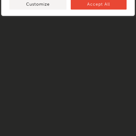
Customize
Accept All