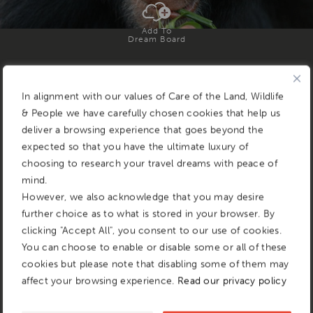
Add To
Dream Board
In alignment with our values of Care of the Land, Wildlife
& People we have carefully chosen cookies that help us
deliver a browsing experience that goes beyond the
expected so that you have the ultimate luxury of
choosing to research your travel dreams with peace of
mind.
However, we also acknowledge that you may desire
further choice as to what is stored in your browser. By
clicking "Accept All", you consent to our use of cookies.
You can choose to enable or disable some or all of these
cookies but please note that disabling some of them may
affect your browsing experience.
Read our privacy policy