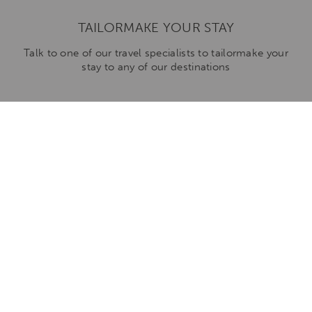
TAILORMAKE YOUR STAY
Talk to one of our travel specialists to tailormake your
stay to any of our destinations
ENQUIRE NOW