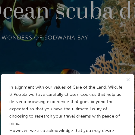
cean scuba d
R WONDERS OF SODWANA BAY
In alignment with our values of Care of the Land, Wildlife
& People we have carefully chosen cookies that help us
deliver a browsing experience that goes beyond the
expected so that you have the ultimate luxury of
choosing to research your travel dreams with peace of
mind.
However, we also acknowledge that you may desire