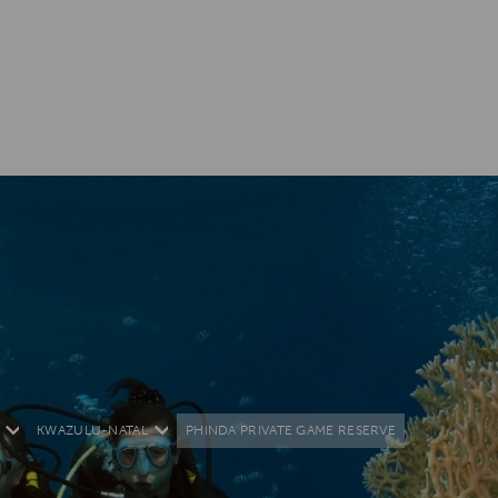
KWAZULU-NATAL
PHINDA PRIVATE GAME RESERVE