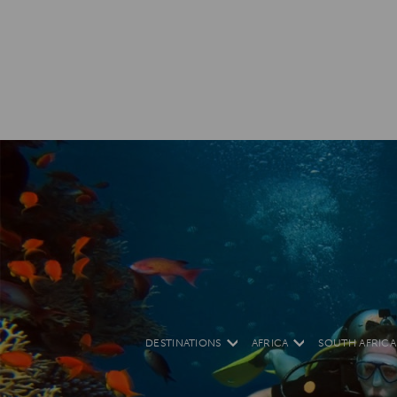
DESTINATIONS
AFRICA
SOUTH AFRICA