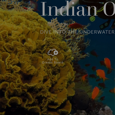
Indian O
DIVE INTO THE UNDERWATE
Add To
Dream Board