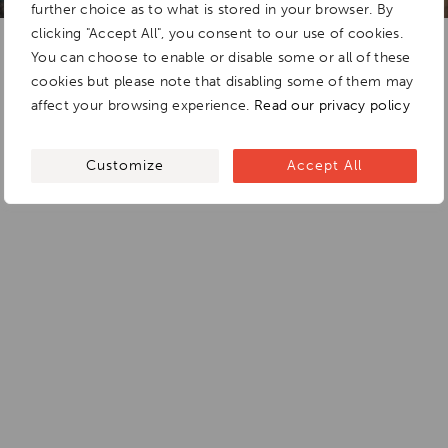
further choice as to what is stored in your browser. By
clicking "Accept All", you consent to our use of cookies.
You can choose to enable or disable some or all of these
cookies but please note that disabling some of them may
affect your browsing experience.
Read our privacy policy
Customize
Accept All