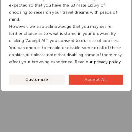
expected so that you have the ultimate luxury of
choosing to research your travel dreams with peace of
mind.
However, we also acknowledge that you may desire
further choice as to what is stored in your browser. By
clicking "Accept All", you consent to our use of cookies.
You can choose to enable or disable some or all of these
cookies but please note that disabling some of them may
affect your browsing experience.
Read our privacy policy
Customize
Accept All