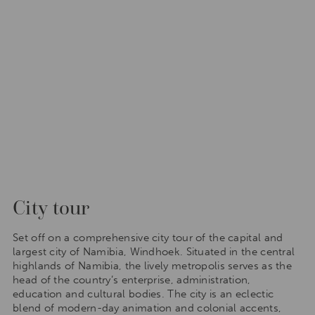
City tour
Set off on a comprehensive city tour of the capital and
largest city of Namibia, Windhoek. Situated in the central
highlands of Namibia, the lively metropolis serves as the
head of the country’s enterprise, administration,
education and cultural bodies. The city is an eclectic
blend of modern-day animation and colonial accents,