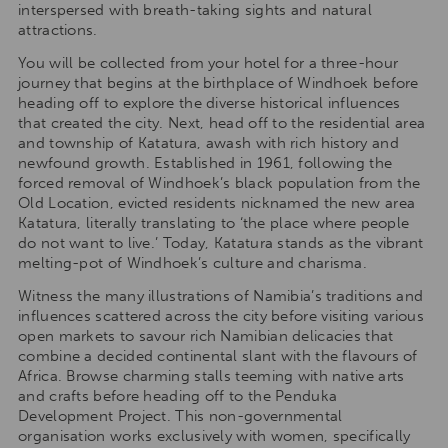
interspersed with breath-taking sights and natural
attractions.
You will be collected from your hotel for a three-hour
journey that begins at the birthplace of Windhoek before
heading off to explore the diverse historical influences
that created the city. Next, head off to the residential area
and township of Katatura, awash with rich history and
newfound growth. Established in 1961, following the
forced removal of Windhoek’s black population from the
Old Location, evicted residents nicknamed the new area
Katatura, literally translating to ‘the place where people
do not want to live.’ Today, Katatura stands as the vibrant
melting-pot of Windhoek’s culture and charisma.
Witness the many illustrations of Namibia’s traditions and
influences scattered across the city before visiting various
open markets to savour rich Namibian delicacies that
combine a decided continental slant with the flavours of
Africa. Browse charming stalls teeming with native arts
and crafts before heading off to the Penduka
Development Project. This non-governmental
organisation works exclusively with women, specifically