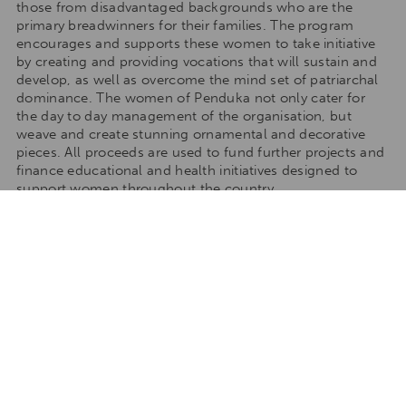
those from disadvantaged backgrounds who are the
primary breadwinners for their families. The program
encourages and supports these women to take initiative
by creating and providing vocations that will sustain and
develop, as well as overcome the mind set of patriarchal
dominance. The women of Penduka not only cater for
the day to day management of the organisation, but
weave and create stunning ornamental and decorative
pieces. All proceeds are used to fund further projects and
finance educational and health initiatives designed to
support women throughout the country.
TAILORMAKE YOUR STAY
Talk to one of our travel specialists to tailormake your
stay to any of our destinations