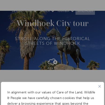
DESTINATIONS
AFRICA
NAMIBIA
WINDHOEK
Windhoek City tour
STROLL ALONG THE HISTORICAL
STREETS OF WINDHOEK
Add To
Dream Board
In alignment with our values of Care of the Land, Wildlife
& People we have carefully chosen cookies that help us
deliver a browsing experience that goes beyond the