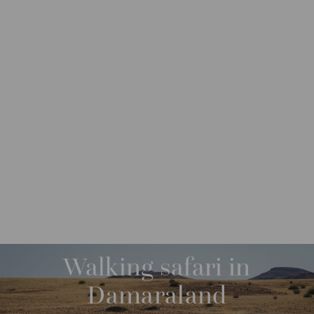
DESTINATIONS
AFRICA
NAMIBIA
M
O
R
Walking safari in
E
Damaraland