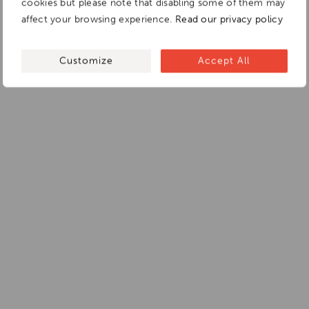
cookies but please note that disabling some of them may
affect your browsing experience.
Read our privacy policy
Customize
Accept All