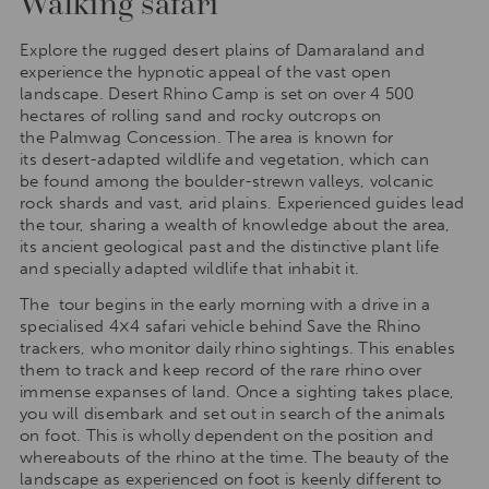
Walking safari
Explore the rugged desert plains of Damaraland and
experience the hypnotic appeal of the vast open
landscape. Desert Rhino Camp is set on over 4 500
hectares of rolling sand and rocky outcrops on
the Palmwag Concession. The area is known for
its desert-adapted wildlife and vegetation, which can
be found among the boulder-strewn valleys, volcanic
rock shards and vast, arid plains. Experienced guides lead
the tour, sharing a wealth of knowledge about the area,
its ancient geological past and the distinctive plant life
and specially adapted wildlife that inhabit it.
The tour begins in the early morning with a drive in a
specialised 4×4 safari vehicle behind Save the Rhino
trackers, who monitor daily rhino sightings. This enables
them to track and keep record of the rare rhino over
immense expanses of land. Once a sighting takes place,
you will disembark and set out in search of the animals
on foot. This is wholly dependent on the position and
whereabouts of the rhino at the time. The beauty of the
landscape as experienced on foot is keenly different to