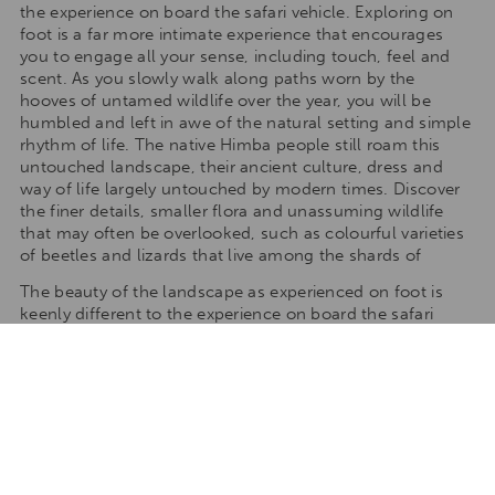
the experience on board the safari vehicle. Exploring on
foot is a far more intimate experience that encourages
you to engage all your sense, including touch, feel and
scent. As you slowly walk along paths worn by the
hooves of untamed wildlife over the year, you will be
humbled and left in awe of the natural setting and simple
rhythm of life. The native Himba people still roam this
untouched landscape, their ancient culture, dress and
way of life largely untouched by modern times. Discover
the finer details, smaller flora and unassuming wildlife
that may often be overlooked, such as colourful varieties
of beetles and lizards that live among the shards of
The beauty of the landscape as experienced on foot is
keenly different to the experience on board the safari
vehicle. Exploring on foot is a far more intimate
experience that encourages you to engage all your sense,
including touch, feel and scent. As you slowly walk along
paths worn by the hooves of untamed wildlife over the
year, you will be humbled and left in awe of the natural
setting and simple rhythm of life. The native Himba
people still roam this untouched landscape, their ancient
culture, dress and way of life largely untouched by