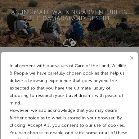
AN INTIMATE WALKING ADVENTURE IN
THE DAMARALAND DESERT
Add To
Dream Board
In alignment with our values of Care of the Land, Wildlife
& People we have carefully chosen cookies that help us
deliver a browsing experience that goes beyond the
expected so that you have the ultimate luxury of
choosing to research your travel dreams with peace of
mind.
However, we also acknowledge that you may desire
further choice as to what is stored in your browser. By
clicking "Accept All", you consent to our use of cookies.
You can choose to enable or disable some or all of these