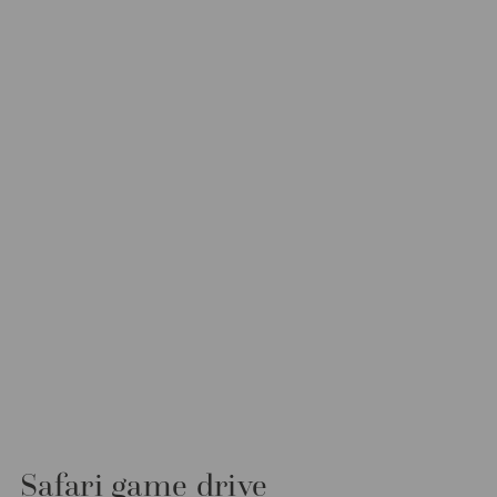
Safari game drive