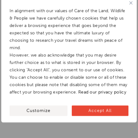
In alignment with our values of Care of the Land, Wildlife
& People we have carefully chosen cookies that help us
deliver a browsing experience that goes beyond the
expected so that you have the ultimate luxury of
choosing to research your travel dreams with peace of
mind.
However, we also acknowledge that you may desire
further choice as to what is stored in your browser. By
clicking "Accept All", you consent to our use of cookies.
You can choose to enable or disable some or all of these
cookies but please note that disabling some of them may
affect your browsing experience.
Read our privacy policy
Customize
Accept All