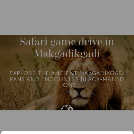
DESTINATIONS
AFRICA
BOTSWANA
M
O
R
Safari game drive in
E
Makgadikgadi
EXPLORE THE ANCIENT MAKGADIKGADI
PANS AND ENCOUNTER BLACK-MANED
LIONS
Add To
Dream Board