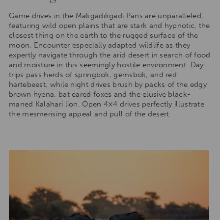
Game drives in the Makgadikgadi Pans are unparalleled,
featuring wild open plains that are stark and hypnotic, the
closest thing on the earth to the rugged surface of the
moon. Encounter especially adapted wildlife as they
expertly navigate through the arid desert in search of food
and moisture in this seemingly hostile environment. Day
trips pass herds of springbok, gemsbok, and red
hartebeest, while night drives brush by packs of the edgy
brown hyena, bat eared foxes and the elusive black-
maned Kalahari lion. Open 4×4 drives perfectly illustrate
the mesmerising appeal and pull of the desert.