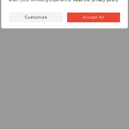
affect your browsing experience.
Read our privacy policy
Customize
Accept All