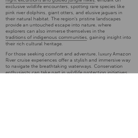
night excursions and guided jungle hikes
, embark on
exclusive wildlife encounters, spotting rare species like
pink river dolphins, giant otters, and elusive jaguars in
their natural habitat. The region’s pristine landscapes
provide an untouched escape into nature, where
explorers can also immerse themselves in the
traditions of indigenous communities
, gaining insight into
their rich cultural heritage.
For those seeking comfort and adventure, luxury Amazon
River cruise experiences offer a stylish and immersive way
to navigate the breathtaking waterways. Conservation
enthusiasts can take part in wildlife protection initiatives,
helping to safeguard endangered species such as the
Amazonian manatee and taricaya turtles. For incredible
biodiversity, the Pacaya-Samiria National Reserve and
Tamshiyacu-Tahuayo Reserve are top destinations, while
Yasuni National Park is a must-visit for its rare wildlife and
deep cultural experiences.
With a tropical climate, warm temperatures year-round,
and a distinct rainy season between December and May,
every visit offers a new and vibrant perspective of this