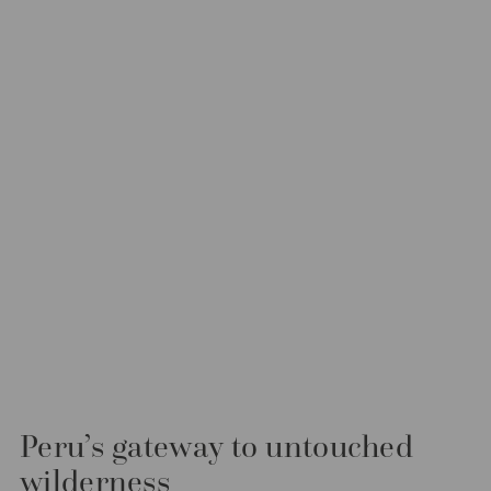
Peru’s gateway to untouched
wilderness