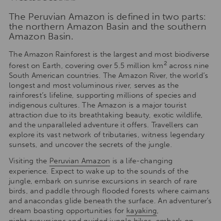
The Peruvian Amazon is defined in two parts:
the northern Amazon Basin and the southern
Amazon Basin.
The Amazon Rainforest is the largest and most biodiverse
2
forest on Earth, covering over 5.5 million km
across nine
South American countries. The Amazon River, the world’s
longest and most voluminous river, serves as the
rainforest’s lifeline, supporting millions of species and
indigenous cultures. The Amazon is a major tourist
attraction due to its breathtaking beauty, exotic wildlife,
and the unparalleled adventure it offers. Travellers can
explore its vast network of tributaries, witness legendary
sunsets, and uncover the secrets of the jungle.
Visiting the
Peruvian Amazon
is a life-changing
experience. Expect to wake up to the sounds of the
jungle, embark on sunrise excursions in search of rare
birds, and paddle through flooded forests where caimans
and anacondas glide beneath the surface. An adventurer’s
dream boasting opportunities for
kayaking
,