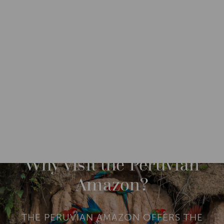
DESTINATIONS
SOUTH AMERICA
PERU
M
O
R
Why visit the Peruvian
E
Amazon?
THE PERUVIAN AMAZON OFFERS THE