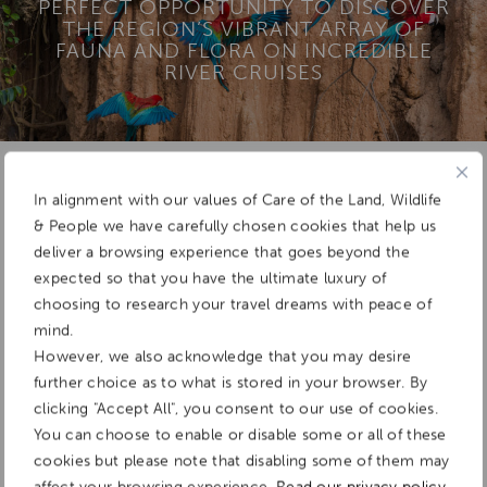
PERFECT OPPORTUNITY TO DISCOVER
THE REGION’S VIBRANT ARRAY OF
FAUNA AND FLORA ON INCREDIBLE
RIVER CRUISES
Add To
In alignment with our values of Care of the Land, Wildlife
Dream Board
& People we have carefully chosen cookies that help us
deliver a browsing experience that goes beyond the
expected so that you have the ultimate luxury of
choosing to research your travel dreams with peace of
mind.
However, we also acknowledge that you may desire
further choice as to what is stored in your browser. By
clicking "Accept All", you consent to our use of cookies.
You can choose to enable or disable some or all of these
cookies but please note that disabling some of them may