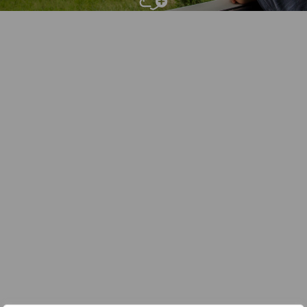
Add To
Dream Board