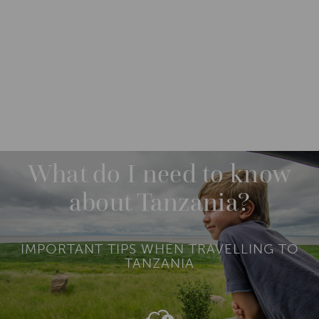
DESTINATIONS
AFRICA
TANZANIA
What do I need to know
about Tanzania?
IMPORTANT TIPS WHEN TRAVELLING TO
TANZANIA