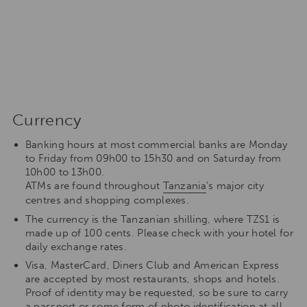
Currency
Banking hours at most commercial banks are Monday
to Friday from 09h00 to 15h30 and on Saturday from
10h00 to 13h00.
ATMs are found throughout
Tanzania
’s major city
centres and shopping complexes.
The currency is the Tanzanian shilling, where TZS1 is
made up of 100 cents. Please check with your hotel for
daily exchange rates.
Visa, MasterCard, Diners Club and American Express
are accepted by most restaurants, shops and hotels.
Proof of identity may be requested, so be sure to carry
a passport or some form of photo identification at all