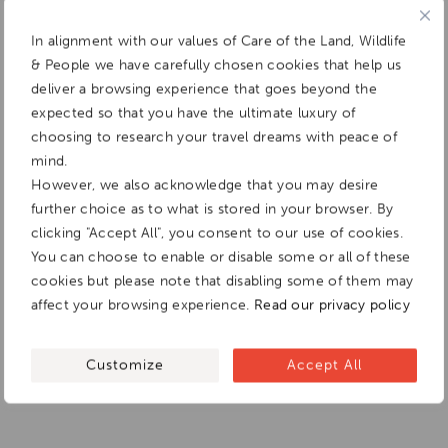
In alignment with our values of Care of the Land, Wildlife
& People we have carefully chosen cookies that help us
deliver a browsing experience that goes beyond the
expected so that you have the ultimate luxury of
choosing to research your travel dreams with peace of
mind.
However, we also acknowledge that you may desire
further choice as to what is stored in your browser. By
clicking "Accept All", you consent to our use of cookies.
You can choose to enable or disable some or all of these
cookies but please note that disabling some of them may
affect your browsing experience.
Read our privacy policy
Customize
Accept All