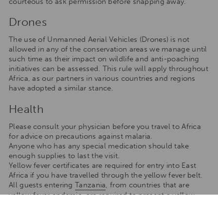
courteous to ask permission before snapping away.
Drones
The use of Unmanned Aerial Vehicles (Drones) is not
allowed in any of the conservation areas we manage until
such time as their impact on wildlife and anti-poaching
initiatives can be assessed. This rule will apply throughout
Africa, as our partners in various countries and regions
have adopted a similar stance.
Health
Please consult your physician before you travel to Africa
for advice on precautions against malaria.
Anyone who has any special medication should take
enough supplies to last the visit.
Yellow fever certificates are required for entry into East
Africa if you have travelled through the yellow fever belt.
All guests entering
Tanzania
, from countries that are
yellow fever endemic, are required to present a yellow
fever vaccination certificate; if the transit period at the
airport is 12 hours (or more) or if guests leave the airport,