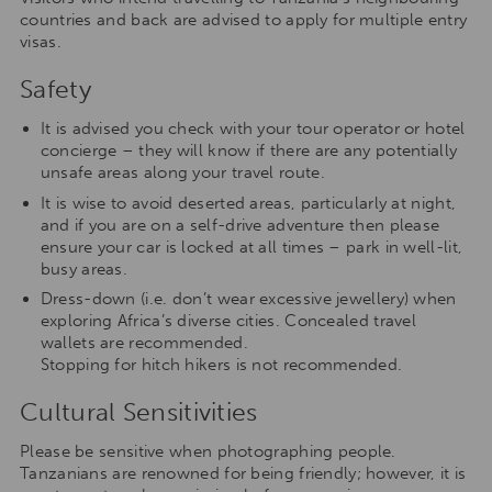
countries and back are advised to apply for multiple entry
visas.
Safety
It is advised you check with your tour operator or hotel
concierge – they will know if there are any potentially
unsafe areas along your travel route.
It is wise to avoid deserted areas, particularly at night,
and if you are on a self-drive adventure then please
ensure your car is locked at all times – park in well-lit,
busy areas.
Dress-down (i.e. don’t wear excessive jewellery) when
exploring Africa’s diverse cities. Concealed travel
wallets are recommended.
Stopping for hitch hikers is not recommended.
Cultural Sensitivities
Please be sensitive when photographing people.
Tanzanians are renowned for being friendly; however, it is