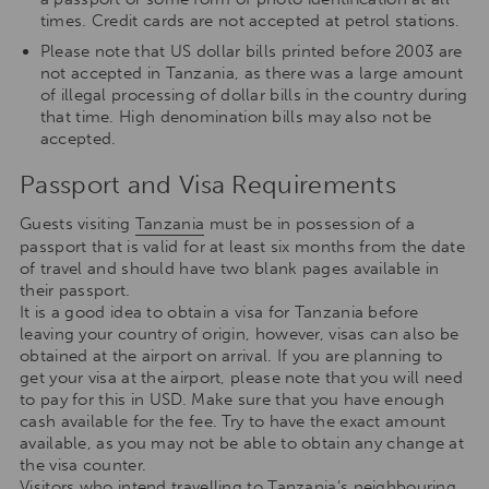
times. Credit cards are not accepted at petrol stations.
Please note that US dollar bills printed before 2003 are
not accepted in Tanzania, as there was a large amount
of illegal processing of dollar bills in the country during
that time. High denomination bills may also not be
accepted.
Passport and Visa Requirements
Guests visiting
Tanzania
must be in possession of a
passport that is valid for at least six months from the date
of travel and should have two blank pages available in
their passport.
It is a good idea to obtain a visa for Tanzania before
leaving your country of origin, however, visas can also be
obtained at the airport on arrival. If you are planning to
get your visa at the airport, please note that you will need
to pay for this in USD. Make sure that you have enough
cash available for the fee. Try to have the exact amount
available, as you may not be able to obtain any change at
the visa counter.
Visitors who intend travelling to Tanzania’s neighbouring