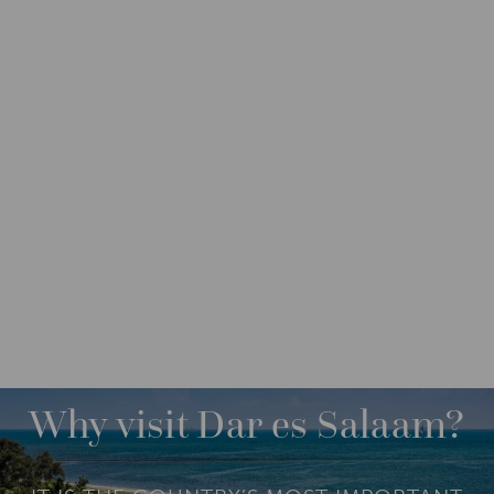
DESTINATIONS
AFRICA
TANZANIA
M
O
R
Why visit Dar es Salaam?
E