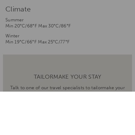
Climate
Summer
Min 20°C/68°F Max 30°C/86°F
Winter
Min 19°C/66°F Max 25°C/77°F
TAILORMAKE YOUR STAY
Talk to one of our travel specialists to tailormake your
stay to any of our destinations
ENQUIRE NOW