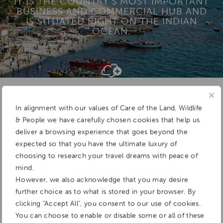
IT IS THE COUNTRY’S MOST IMPORTANT
BUSINESS AND COMMERCIAL HUB AND
IS SITUATED RIGHT ON THE INDIAN
OCEAN.
Add To
Dream Board
In alignment with our values of Care of the Land, Wildlife
& People we have carefully chosen cookies that help us
deliver a browsing experience that goes beyond the
expected so that you have the ultimate luxury of
choosing to research your travel dreams with peace of
mind.
However, we also acknowledge that you may desire
further choice as to what is stored in your browser. By
clicking "Accept All", you consent to our use of cookies.
You can choose to enable or disable some or all of these