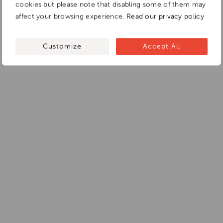
cookies but please note that disabling some of them may
affect your browsing experience.
Read our privacy policy
Customize
Accept All