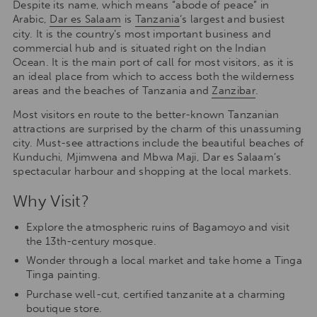
Despite its name, which means “abode of peace” in
Arabic,
Dar es Salaam
is
Tanzania
‘s largest and busiest
city. It is the country’s most important business and
commercial hub and is situated right on the Indian
Ocean. It is the main port of call for most visitors, as it is
an ideal place from which to access both the wilderness
areas and the beaches of Tanzania and
Zanzibar
.
Most visitors en route to the better-known Tanzanian
attractions are surprised by the charm of this unassuming
city. Must-see attractions include the beautiful beaches of
Kunduchi, Mjimwena and Mbwa Maji, Dar es Salaam’s
spectacular harbour and shopping at the local markets.
Why Visit?
Explore the atmospheric ruins of Bagamoyo and visit
the 13th-century mosque.
Wonder through a local market and take home a Tinga
Tinga painting.
Purchase well-cut, certified tanzanite at a charming
boutique store.