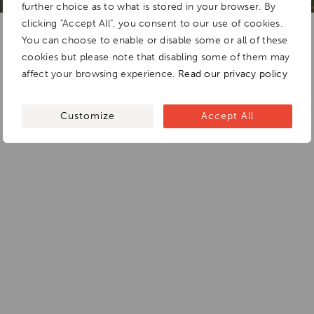
further choice as to what is stored in your browser. By
clicking "Accept All", you consent to our use of cookies.
You can choose to enable or disable some or all of these
cookies but please note that disabling some of them may
affect your browsing experience.
Read our privacy policy
Customize
Accept All