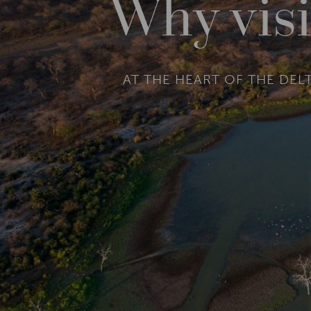
Why visi
AT THE HEART OF THE DEL