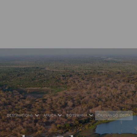
DESTINATIONS
AFRICA
BOTSWANA
OKAVANGO DELTA