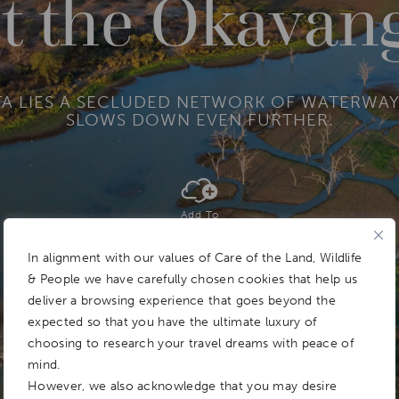
t the Okavan
TA LIES A SECLUDED NETWORK OF WATERWAY
SLOWS DOWN EVEN FURTHER.
Add To
Dream Board
In alignment with our values of Care of the Land, Wildlife
& People we have carefully chosen cookies that help us
deliver a browsing experience that goes beyond the
expected so that you have the ultimate luxury of
choosing to research your travel dreams with peace of
mind.
However, we also acknowledge that you may desire