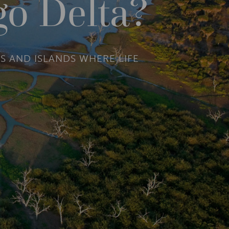
go Delta?
S AND ISLANDS WHERE LIFE