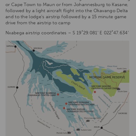
or Cape Town to Maun or from Johannesburg to Kasane,
followed by a light aircraft flight into the Okavango Delta
and to the lodge’s airstrip followed by a 15 minute game
drive from the airstrip to camp
Nxabega airstrip coordinates – S 19˚29.081’ E 022˚47.634’