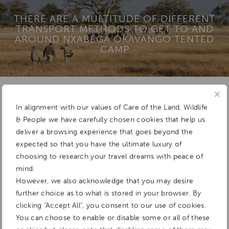
THERE ARE A MULTITUDE OF DIFFERENT
TRANSPORT METHODS TO GET TO AND
AROUND NXABEGA OKAVANGO TENTED
CAMP
Add To
In alignment with our values of Care of the Land, Wildlife
Dream Board
& People we have carefully chosen cookies that help us
deliver a browsing experience that goes beyond the
expected so that you have the ultimate luxury of
choosing to research your travel dreams with peace of
mind.
However, we also acknowledge that you may desire
further choice as to what is stored in your browser. By
clicking "Accept All", you consent to our use of cookies.
You can choose to enable or disable some or all of these