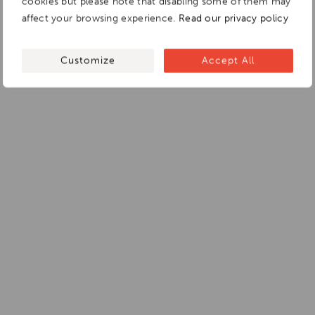
cookies but please note that disabling some of them may
affect your browsing experience.
Read our privacy policy
Customize
Accept All