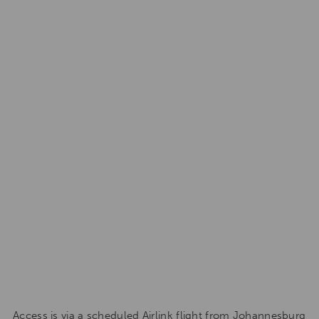
Access is via a scheduled Airlink flight from Johannesburg