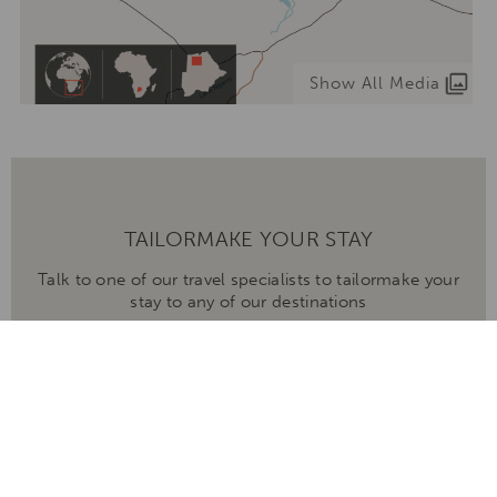
Show All Media
TAILORMAKE YOUR STAY
Talk to one of our travel specialists to tailormake your
stay to any of our destinations
ENQUIRE NOW