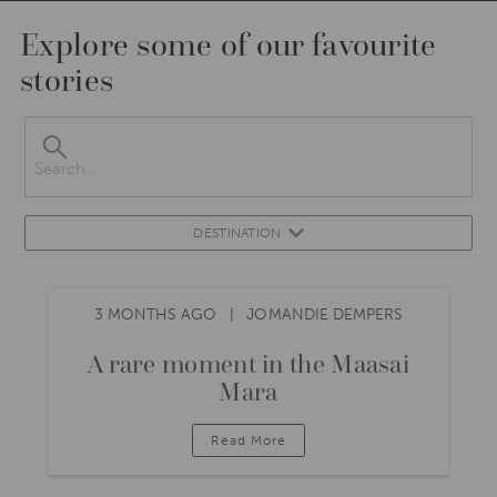
Explore some of our favourite
stories
DESTINATION
3 MONTHS AGO
JOMANDIE DEMPERS
A rare moment in the Maasai
Mara
Read More