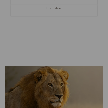
Read More