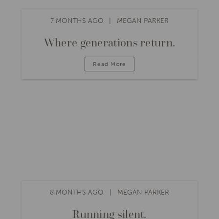
7 MONTHS AGO
MEGAN PARKER
Where generations return.
Read More
8 MONTHS AGO
MEGAN PARKER
Running silent.