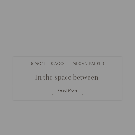
6 MONTHS AGO
MEGAN PARKER
In the space between.
Read More