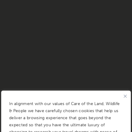
In alignment with our values of Care of the Land, Wildlife
& People we have carefully chosen cookies that help us
deliver a browsing experience that goes beyond the
expected so that you have the ultimate luxury of