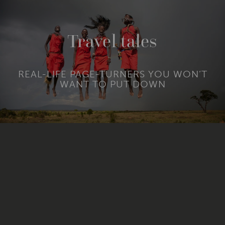
Travel tales
REAL-LIFE PAGE-TURNERS YOU WON’T
WANT TO PUT DOWN