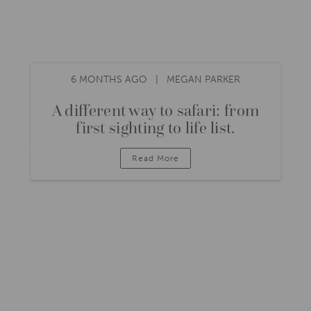
6 MONTHS AGO
MEGAN PARKER
A different way to safari: from
first sighting to life list.
Read More