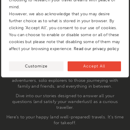
choosing to research your travel dreams with peace of
mind.
However, we also acknowledge that you may desire
further choice as to what is stored in your browser. By
clicking "Accept All", you consent to our use of cookies.
You can choose to enable or disable some or all of these
cookies but please note that disabling some of them may
affect your browsing experience.
Read our privacy policy
We understand the travel jitters that come with
embarking on a new journey—whether it’s halfway across
the globe or just next door to a place you’ve never visited.
Customize
Accept All
That’s where &Beyond Stories come in. Our narratives
cater to every type of traveller, from newbies to seasoned
adventurers, solo explorers to those journeying with
family and friends, and everything in between.
Dive into our stories designed to answer all your
questions (and satisfy your wanderlust) as a curious
traveller.
Here’s to your happy (and well-prepared) travels. It’s time
for takeoff.