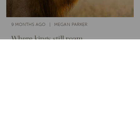
9 MONTHS AGO
MEGAN PARKER
Where kings still roam.
The best place to see lions on safari
is wherever they still reign and where
travellers, guided by care and
curiosity, help keep their roar alive.
Read More