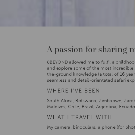
A passion for sharing my
allowed me to fulfil a childhoo
&BEYOND
and explore some of the most incredible, p
the-ground knowledge (a total of 16 years
seamless and detail-orientated safari ex
WHERE I’VE BEEN
South Africa, Botswana, Zimbabwe, Zambia
Maldives, Chile, Brazil, Argentina, Ecuad
WHAT I TRAVEL WITH
My camera, binoculars, a phone (for phot