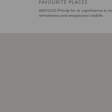
FAVOURITE PLACES
Phinda for its significance in my
&BEYOND
remoteness and exceptional wildlife.