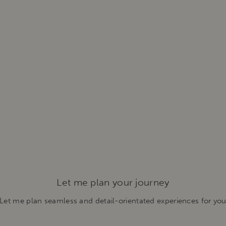
Let me plan your journey
Let me plan seamless and detail-orientated experiences for yo