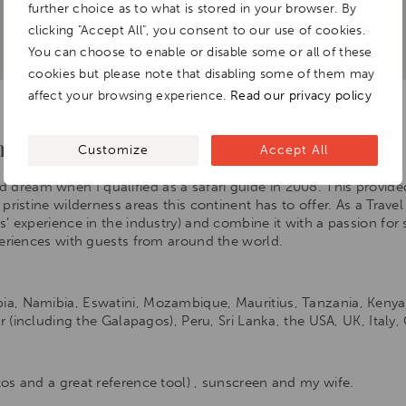
further choice as to what is stored in your browser. By
clicking "Accept All", you consent to our use of cookies.
You can choose to enable or disable some or all of these
cookies but please note that disabling some of them may
affect your browsing experience.
Read our privacy policy
 love for travel.
Customize
Accept All
d dream when I qualified as a safari guide in 2008. This provid
ristine wilderness areas this continent has to offer. As a Travel 
’ experience in the industry) and combine it with a passion for 
periences with guests from around the world.
, Namibia, Eswatini, Mozambique, Mauritius, Tanzania, Kenya, 
or (including the Galapagos), Peru, Sri Lanka, the USA, UK, Italy
os and a great reference tool) , sunscreen and my wife.