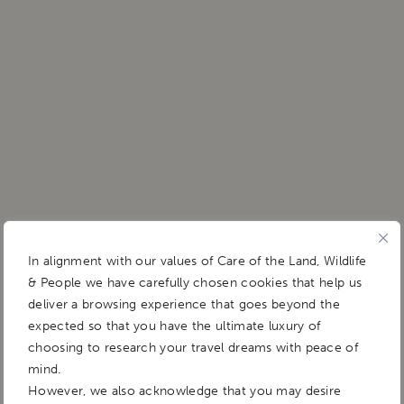
In alignment with our values of Care of the Land, Wildlife
& People we have carefully chosen cookies that help us
deliver a browsing experience that goes beyond the
expected so that you have the ultimate luxury of
choosing to research your travel dreams with peace of
mind.
However, we also acknowledge that you may desire