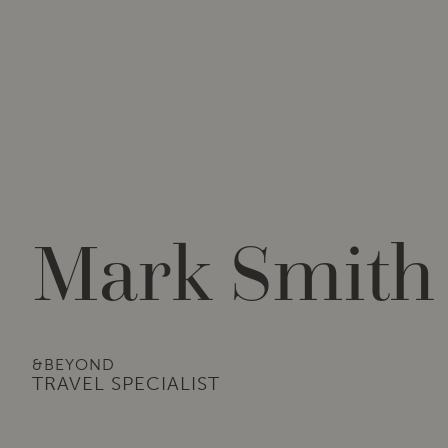
Mark Smith
&BEYOND
TRAVEL SPECIALIST