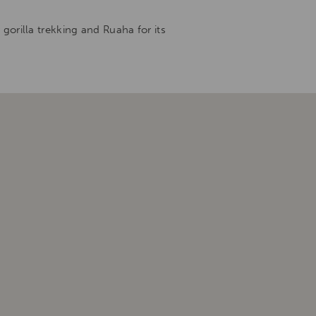
orilla trekking and Ruaha for its