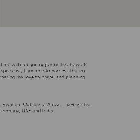
ed me with unique opportunities to work
Specialist, I am able to harness this on-
sharing my love for travel and planning
Rwanda. Outside of Africa, I have visited
, Germany, UAE and India.