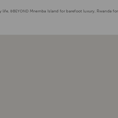
 life,
Mnemba Island for barefoot luxury, Rwanda for g
&BEYOND