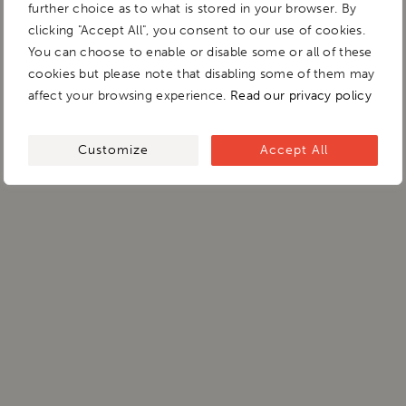
further choice as to what is stored in your browser. By
clicking "Accept All", you consent to our use of cookies.
You can choose to enable or disable some or all of these
cookies but please note that disabling some of them may
affect your browsing experience.
Read our privacy policy
Customize
Accept All