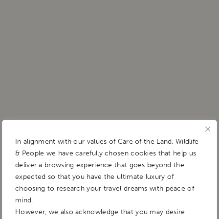
In alignment with our values of Care of the Land, Wildlife
& People we have carefully chosen cookies that help us
deliver a browsing experience that goes beyond the
expected so that you have the ultimate luxury of
choosing to research your travel dreams with peace of
mind.
However, we also acknowledge that you may desire