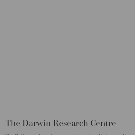
The Darwin Research Centre