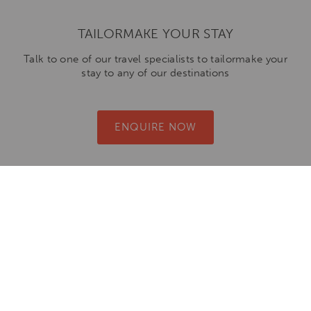
TAILORMAKE YOUR STAY
Talk to one of our travel specialists to tailormake your
stay to any of our destinations
ENQUIRE NOW