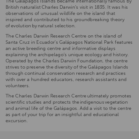
The Galápagos Islands became internationally famous by
British naturalist Charles Darwin’s visit in 1835. It was his
observations of unusual wildlife on the island that
inspired and contributed to his groundbreaking theory
of evolution by natural selection.
The Charles Darwin Research Centre on the island of
Santa Cruz in Ecuador’s Galápagos National Park features
an active breeding centre and informative displays
explaining the archipelago’s unique ecology and history.
Operated by the Charles Darwin Foundation, the centre
strives to preserve the diversity of the Galápagos Islands
through continual conservation research and practices
with over a hundred educators, research assistants and
volunteers.
The Charles Darwin Research Centre ultimately promotes
scientific studies and protects the indigenous vegetation
and animal life of the Galápagos. Add a visit to the centre
as part of your trip for an insightful and educational
excursion.