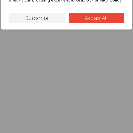
affect your browsing experience.
Read our privacy policy
Customize
Accept All