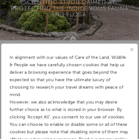
SCIENTIFIC STUDIES AIMED AT
PROTECTING THE INDIGENOUS FAUNA
AND FLORA
Add To
Dream Board
In alignment with our values of Care of the Land, Wildlife
& People we have carefully chosen cookies that help us
deliver a browsing experience that goes beyond the
expected so that you have the ultimate luxury of
choosing to research your travel dreams with peace of
mind.
However, we also acknowledge that you may desire
further choice as to what is stored in your browser. By
clicking "Accept All", you consent to our use of cookies.
You can choose to enable or disable some or all of these
cookies but please note that disabling some of them may