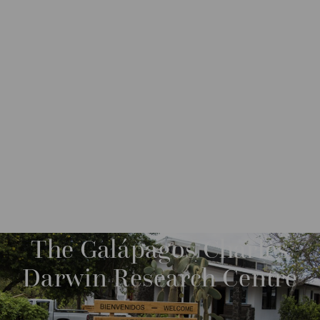
DESTINATIONS
SOUTH AMERICA
ECUADOR
M
O
R
The Galápagos Charles
E
Darwin Research Centre