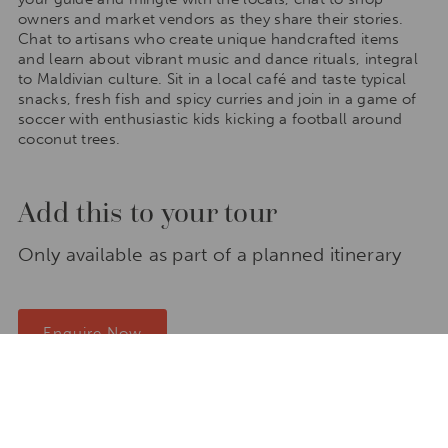
owners and market vendors as they share their stories.
Chat to artisans who create unique handcrafted items
and learn about vibrant music and dance rituals, integral
to Maldivian culture. Sit in a local café and taste typical
snacks, fresh fish and spicy curries and join in a game of
soccer with enthusiastic kids kicking a football around
coconut trees.
Add this to your tour
Only available as part of a planned itinerary
Enquire Now
Places to stay