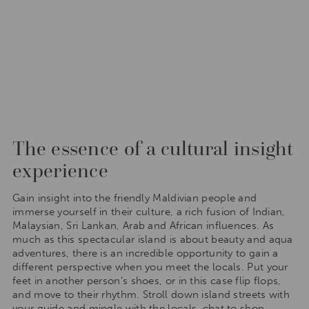
The essence of a cultural insight
experience
Gain insight into the friendly Maldivian people and
immerse yourself in their culture, a rich fusion of Indian,
Malaysian, Sri Lankan, Arab and African influences. As
much as this spectacular island is about beauty and aqua
adventures, there is an incredible opportunity to gain a
different perspective when you meet the locals. Put your
feet in another person’s shoes, or in this case flip flops,
and move to their rhythm. Stroll down island streets with
your guide and mingle with the locals, chat to shop