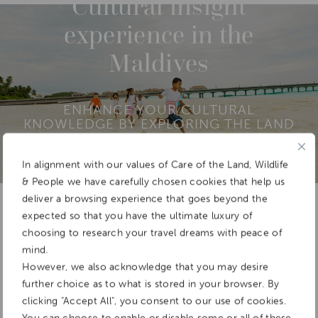
Cultural insight
experience in the
Maldives
ENHANCE YOUR CULTURAL
KNOWLEDGE BY EXPLORING THE LAND
AND INTERACTING WITH LOCAL PEOPLE
In alignment with our values of Care of the Land, Wildlife
& People we have carefully chosen cookies that help us
deliver a browsing experience that goes beyond the
Add To
expected so that you have the ultimate luxury of
Dream Board
choosing to research your travel dreams with peace of
mind.
However, we also acknowledge that you may desire
further choice as to what is stored in your browser. By
clicking "Accept All", you consent to our use of cookies.