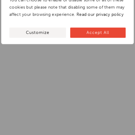
You can choose to enable or disable some or all of these
cookies but please note that disabling some of them may
affect your browsing experience.
Read our privacy policy
Customize
Accept All