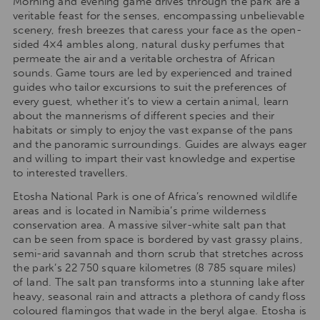
Morning and evening game drives through the park are a
veritable feast for the senses, encompassing unbelievable
scenery, fresh breezes that caress your face as the open-
sided 4×4 ambles along, natural dusky perfumes that
permeate the air and a veritable orchestra of African
sounds. Game tours are led by experienced and trained
guides who tailor excursions to suit the preferences of
every guest, whether it’s to view a certain animal, learn
about the mannerisms of different species and their
habitats or simply to enjoy the vast expanse of the pans
and the panoramic surroundings. Guides are always eager
and willing to impart their vast knowledge and expertise
to interested travellers.
Etosha National Park is one of Africa’s renowned wildlife
areas and is located in Namibia’s prime wilderness
conservation area. A massive silver-white salt pan that
can be seen from space is bordered by vast grassy plains,
semi-arid savannah and thorn scrub that stretches across
the park’s 22 750 square kilometres (8 785 square miles)
of land. The salt pan transforms into a stunning lake after
heavy, seasonal rain and attracts a plethora of candy floss
coloured flamingos that wade in the beryl algae. Etosha is