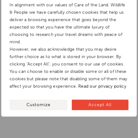
In alignment with our values of Care of the Land, Wildlife
& People we have carefully chosen cookies that help us
deliver a browsing experience that goes beyond the
expected so that you have the ultimate luxury of
choosing to research your travel dreams with peace of
mind.
However, we also acknowledge that you may desire
further choice as to what is stored in your browser. By
clicking "Accept All", you consent to our use of cookies.
You can choose to enable or disable some or all of these
cookies but please note that disabling some of them may
affect your browsing experience.
Read our privacy policy
Customize
Accept All