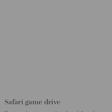
Safari game drive