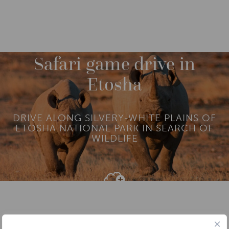
DESTINATIONS
AFRICA
NAMIBIA
M
O
R
Safari game drive in
E
Etosha
DRIVE ALONG SILVERY-WHITE PLAINS OF
ETOSHA NATIONAL PARK IN SEARCH OF
WILDLIFE
Add To
Dream Board