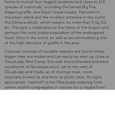
home to myriad four-legged residents and close to 114
species of mammals, including the famed Big Five,
elegant giraffe, rare black-faced impala, Hartmann’s
mountain zebra and the smallest antelope in the world,
the Damara dikdik, which weighs no more than 6 kg (13
lb). The park is celebrated as the home of the largest and
perhaps the most stable population of the endangered
black rhino in the world, as well as accommodating one
of the high densities of giraffe in the area.
Colossal colonies of sociable weavers are found where
bigger trees are rooted and can easily be seen up close at
Okaukuejo Rest Camp. Discover the enchanted and eerie
woodlands of Sprookjeswoud, set to the west of
Okuakuejo and made up of moringa trees, more
popularly known as phantom or ghost trees. As night
approaches, head off to the Okaukuejo watering hole,
where wildlife congregates in masses for a respite from
the dry season. After the rainy season, the white, flooded
pans draw in huge numbers of water birds, including the
greater and lesser flamingo and the eastern white
pelicans. The high concentration of lime and salt in the
water gives Etosha and the entire area the ethereal