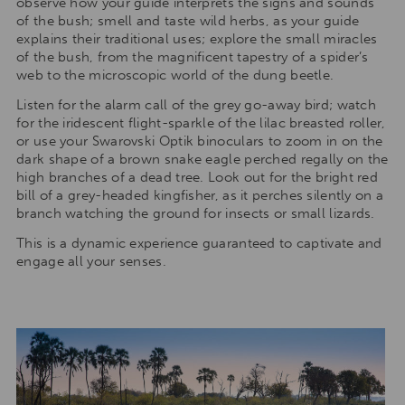
observe how your guide interprets the signs and sounds
of the bush; smell and taste wild herbs, as your guide
explains their traditional uses; explore the small miracles
of the bush, from the magnificent tapestry of a spider’s
web to the microscopic world of the dung beetle.
Listen for the alarm call of the grey go-away bird; watch
for the iridescent flight-sparkle of the lilac breasted roller,
or use your Swarovski Optik binoculars to zoom in on the
dark shape of a brown snake eagle perched regally on the
high branches of a dead tree. Look out for the bright red
bill of a grey-headed kingfisher, as it perches silently on a
branch watching the ground for insects or small lizards.
This is a dynamic experience guaranteed to captivate and
engage all your senses.