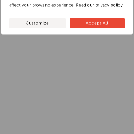
affect your browsing experience.
Read our privacy policy
Customize
Accept All