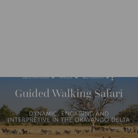
DESTINATIONS
AFRICA
BOTSWANA
M
O
R
Guided Walking Safari
E
DYNAMIC, ENGAGING AND
INTERPRETIVE IN THE OKAVANGO DELTA