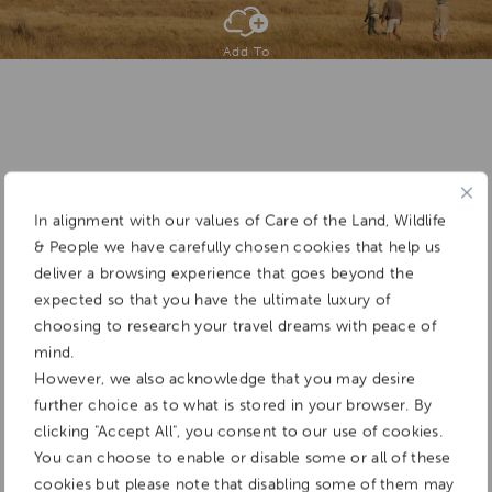
Add To
Dream Board
In alignment with our values of Care of the Land, Wildlife
& People we have carefully chosen cookies that help us
deliver a browsing experience that goes beyond the
expected so that you have the ultimate luxury of
choosing to research your travel dreams with peace of
mind.
However, we also acknowledge that you may desire
further choice as to what is stored in your browser. By
clicking "Accept All", you consent to our use of cookies.
You can choose to enable or disable some or all of these
cookies but please note that disabling some of them may