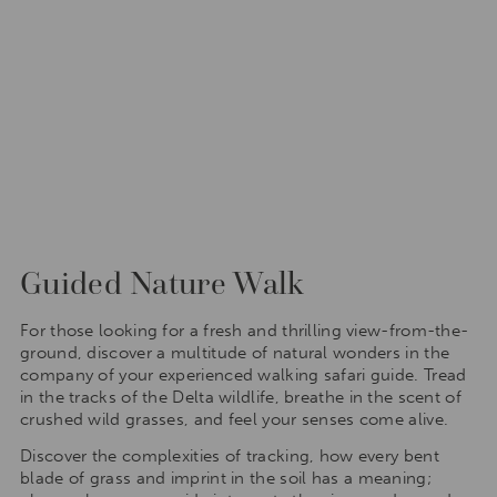
Guided Nature Walk
For those looking for a fresh and thrilling view-from-the-
ground, discover a multitude of natural wonders in the
company of your experienced walking safari guide. Tread
in the tracks of the Delta wildlife, breathe in the scent of
crushed wild grasses, and feel your senses come alive.
Discover the complexities of tracking, how every bent
blade of grass and imprint in the soil has a meaning;