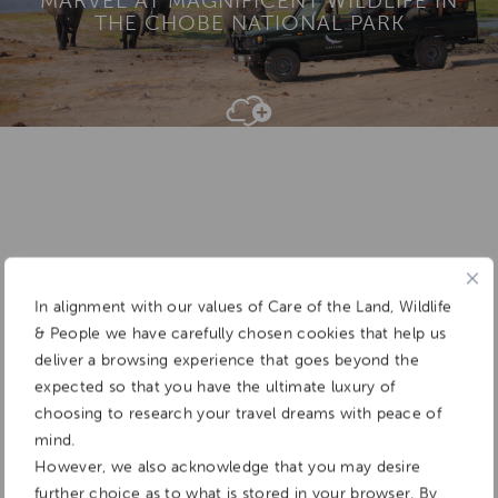
MARVEL AT MAGNIFICENT WILDLIFE IN
THE CHOBE NATIONAL PARK
Add To
Dream Board
In alignment with our values of Care of the Land, Wildlife
& People we have carefully chosen cookies that help us
deliver a browsing experience that goes beyond the
expected so that you have the ultimate luxury of
choosing to research your travel dreams with peace of
mind.
However, we also acknowledge that you may desire
further choice as to what is stored in your browser. By