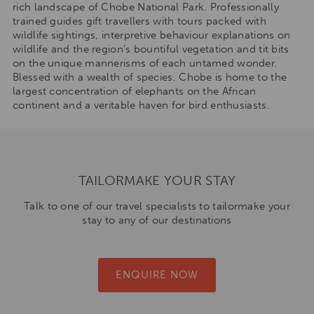
rich landscape of Chobe National Park. Professionally
trained guides gift travellers with tours packed with
wildlife sightings, interpretive behaviour explanations on
wildlife and the region’s bountiful vegetation and tit bits
on the unique mannerisms of each untamed wonder.
Blessed with a wealth of species, Chobe is home to the
largest concentration of elephants on the African
continent and a veritable haven for bird enthusiasts.
TAILORMAKE YOUR STAY
Talk to one of our travel specialists to tailormake your
stay to any of our destinations
ENQUIRE NOW