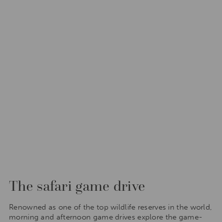
The safari game drive
Renowned as one of the top wildlife reserves in the world,
morning and afternoon game drives explore the game-