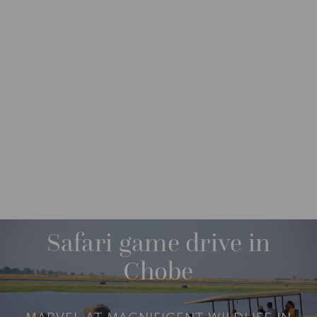
DESTINATIONS
AFRICA
BOTSWANA
M
O
R
Safari game drive in
E
Chobe