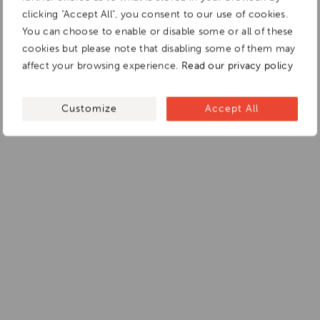
clicking "Accept All", you consent to our use of cookies.
You can choose to enable or disable some or all of these
cookies but please note that disabling some of them may
affect your browsing experience.
Read our privacy policy
Customize
Accept All