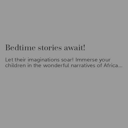
Bedtime stories await!
Let their imaginations soar! Immerse your
children in the wonderful narratives of Africa...