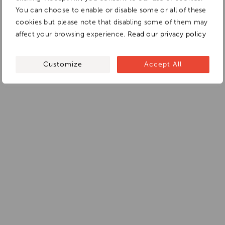
You can choose to enable or disable some or all of these
cookies but please note that disabling some of them may
affect your browsing experience.
Read our privacy policy
Customize
Accept All