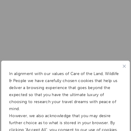
In alignment with our values of Care of the Land, Wildlife
& People we have carefully chosen cookies that help us
deliver a browsing experience that goes beyond the
expected so that you have the ultimate luxury of
choosing to research your travel dreams with peace of
mind.
However, we also acknowledge that you may desire
further choice as to what is stored in your browser. By
clicking "Accept All", you consent to our use of cookies.