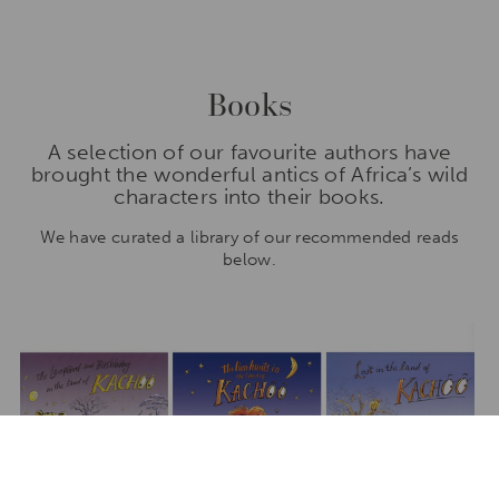
Books
A selection of our favourite authors have
brought the wonderful antics of Africa’s wild
characters into their books.
We have curated a library of our recommended reads
below.