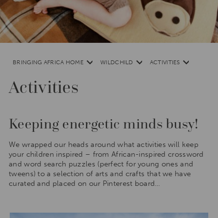
Africa,
South
America
and
South
Asia
BRINGING AFRICA HOME
WILDCHILD
ACTIVITIES
Activities
Keeping energetic minds busy!
We wrapped our heads around what activities will keep
your children inspired – from African-inspired crossword
and word search puzzles (perfect for young ones and
tweens) to a selection of arts and crafts that we have
curated and placed on our Pinterest board…