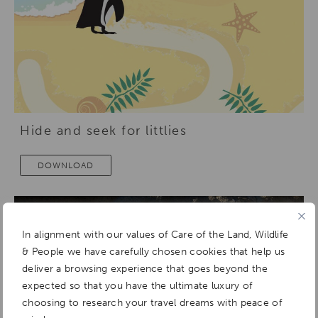
Hide and seek for littlies
DOWNLOAD
In alignment with our values of Care of the Land, Wildlife
& People we have carefully chosen cookies that help us
deliver a browsing experience that goes beyond the
expected so that you have the ultimate luxury of
choosing to research your travel dreams with peace of