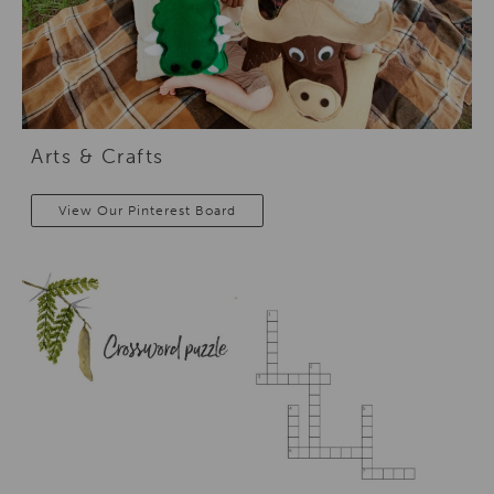
Arts & Crafts
View Our Pinterest Board