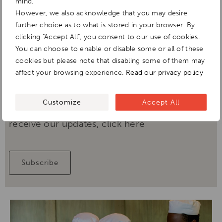
mind.
However, we also acknowledge that you may desire
further choice as to what is stored in your browser. By
clicking "Accept All", you consent to our use of cookies.
Fun African penguin facts
You can choose to enable or disable some or all of these
cookies but please note that disabling some of them may
DOWNLOAD
affect your browsing experience.
Read our privacy policy
Customize
Accept All
If you've loved this content & would like to
receive our updates, click here
Subscribe