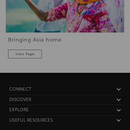
Bringing Asia home
View Page
CONNECT
DISCOVER
EXPLORE
USEFUL RESOURCES