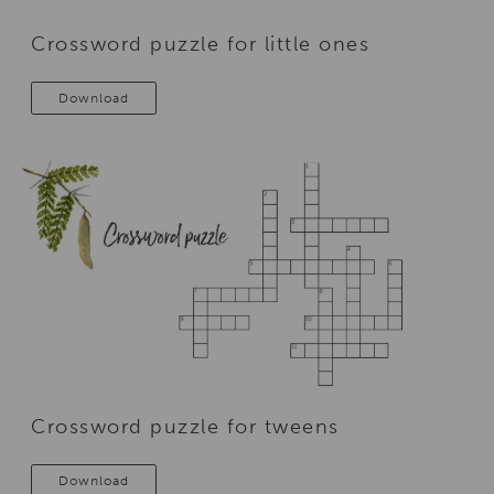
Crossword puzzle for little ones
Download
Crossword puzzle for tweens
Download