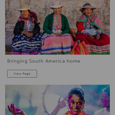
Bringing South America home
View Page