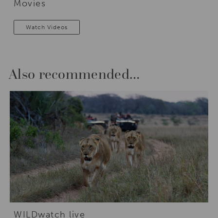
Movies
Watch Videos
Also recommended…
WILDwatch live