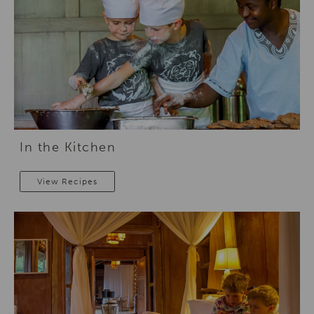
In the Kitchen
View Recipes