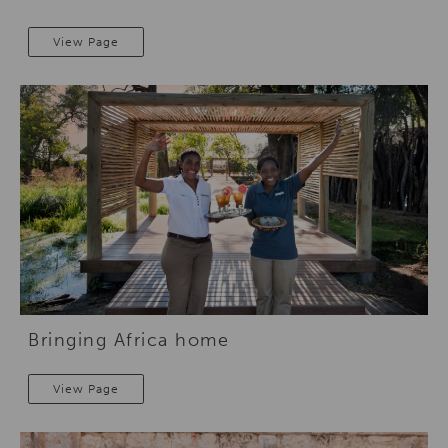
View Page
Bringing Africa home
View Page