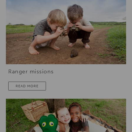
Ranger missions
READ MORE