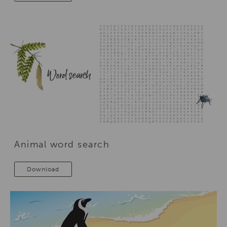
Animal word search
Download