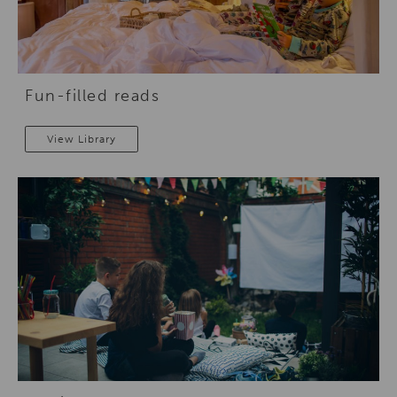
Fun-filled reads
View Library