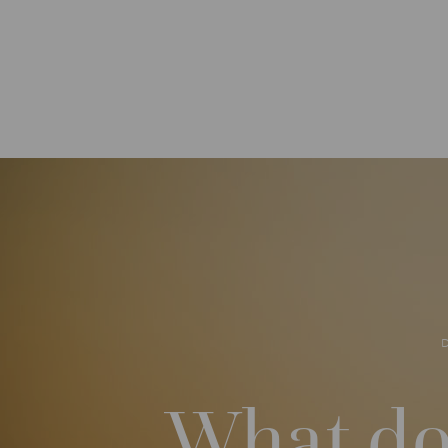
What do