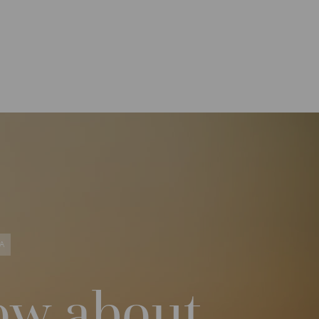
A
ow about