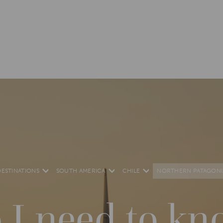
DESTINATIONS
SOUTH AMERICA
CHILE
NORTHERN PATAGONI
 I need to kn