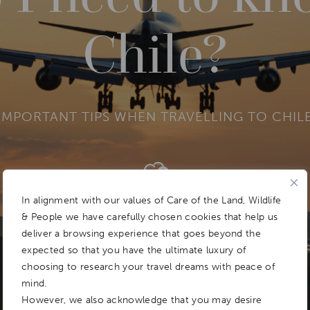
Chile?
IMPORTANT TIPS WHEN TRAVELLING TO CHIL
Add To
Dream Board
In alignment with our values of Care of the Land, Wildlife
& People we have carefully chosen cookies that help us
deliver a browsing experience that goes beyond the
expected so that you have the ultimate luxury of
choosing to research your travel dreams with peace of
mind.
However, we also acknowledge that you may desire