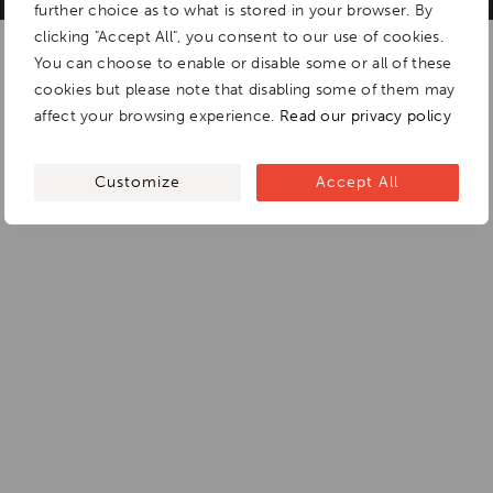
further choice as to what is stored in your browser. By
clicking "Accept All", you consent to our use of cookies.
You can choose to enable or disable some or all of these
cookies but please note that disabling some of them may
affect your browsing experience.
Read our privacy policy
Customize
Accept All