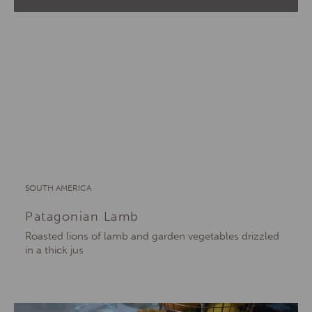
SOUTH AMERICA
Patagonian Lamb
Roasted lions of lamb and garden vegetables drizzled
in a thick jus