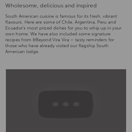
Wholesome, delicious and inspired
South American cuisine is famous for its fresh, vibrant
flavours. Here are some of Chile, Argentina, Peru and
Ecuador’s most prized dishes for you to whip up in your
own home. We have also included some signature
recipes from &Beyond Vira Vira – tasty reminders for
those who have already visited our flagship South
American lodge.