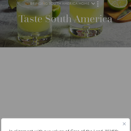
BRINGING SOUTH AMERICA HOME
M
O
R
Taste South America
E