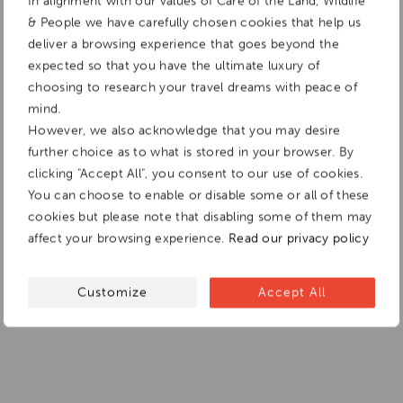
In alignment with our values of Care of the Land, Wildlife
& People we have carefully chosen cookies that help us
deliver a browsing experience that goes beyond the
expected so that you have the ultimate luxury of
choosing to research your travel dreams with peace of
mind.
However, we also acknowledge that you may desire
further choice as to what is stored in your browser. By
clicking "Accept All", you consent to our use of cookies.
You can choose to enable or disable some or all of these
cookies but please note that disabling some of them may
affect your browsing experience.
Read our privacy policy
Customize
Accept All