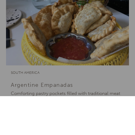
SOUTH AMERICA
Argentine Empanadas
Comforting pastry pockets filled with traditional meat
or cheesy corn