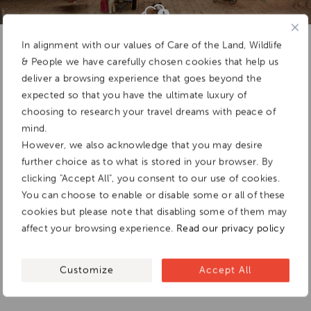
Add To
Dream Board
In alignment with our values of Care of the Land, Wildlife
& People we have carefully chosen cookies that help us
deliver a browsing experience that goes beyond the
expected so that you have the ultimate luxury of
choosing to research your travel dreams with peace of
mind.
However, we also acknowledge that you may desire
further choice as to what is stored in your browser. By
clicking "Accept All", you consent to our use of cookies.
You can choose to enable or disable some or all of these
cookies but please note that disabling some of them may
affect your browsing experience.
Read our privacy policy
Customize
Accept All