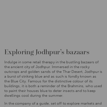
Exploring Jodhpur’s bazaars
Indulge in some retail therapy in the bustling bazaars of
the ancient city of Jodhpur. Immersed in the rocky
outcrops and golden sands of the Thar Desert, Jodhpur is
a burst of striking blue and as such is fondly known as
the Blue City. Famous for the distinctive colour of its
buildings, it is both a reminder of the Brahmins, who used
to paint their houses blue to deter insects and to keep
dwellings cool during the summer.
In the company of a guide, set off to explore markets and