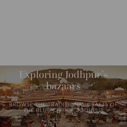
DESTINATIONS
ASIA
INDIA
NORTH INDIA
M
O
R
Exploring Jodhpur’s
E
bazaars
BROWSE THE TRADITIONAL CRAFTS OF
THE BLUE CITY OF JODHPUR