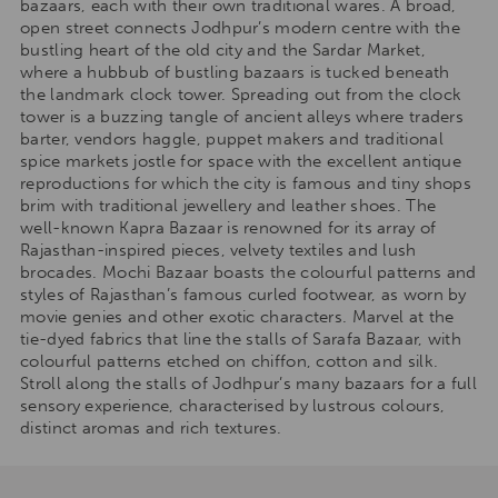
bazaars, each with their own traditional wares. A broad,
open street connects Jodhpur’s modern centre with the
bustling heart of the old city and the Sardar Market,
where a hubbub of bustling bazaars is tucked beneath
the landmark clock tower. Spreading out from the clock
tower is a buzzing tangle of ancient alleys where traders
barter, vendors haggle, puppet makers and traditional
spice markets jostle for space with the excellent antique
reproductions for which the city is famous and tiny shops
brim with traditional jewellery and leather shoes. The
well-known Kapra Bazaar is renowned for its array of
Rajasthan-inspired pieces, velvety textiles and lush
brocades. Mochi Bazaar boasts the colourful patterns and
styles of Rajasthan’s famous curled footwear, as worn by
movie genies and other exotic characters. Marvel at the
tie-dyed fabrics that line the stalls of Sarafa Bazaar, with
colourful patterns etched on chiffon, cotton and silk.
Stroll along the stalls of Jodhpur’s many bazaars for a full
sensory experience, characterised by lustrous colours,
distinct aromas and rich textures.