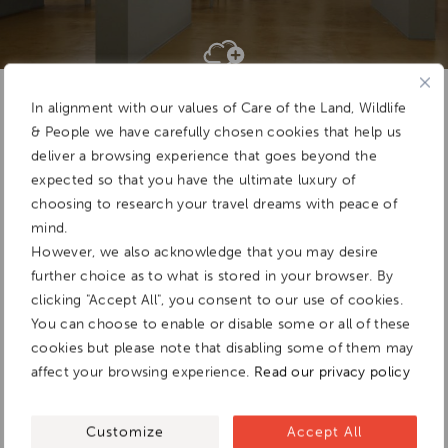
Add To
Dream Board
In alignment with our values of Care of the Land, Wildlife
& People we have carefully chosen cookies that help us
deliver a browsing experience that goes beyond the
expected so that you have the ultimate luxury of
choosing to research your travel dreams with peace of
mind.
However, we also acknowledge that you may desire
further choice as to what is stored in your browser. By
clicking "Accept All", you consent to our use of cookies.
You can choose to enable or disable some or all of these
cookies but please note that disabling some of them may
affect your browsing experience.
Read our privacy policy
Customize
Accept All