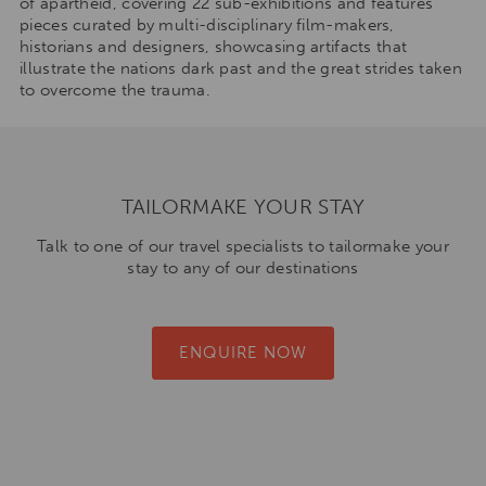
of apartheid, covering 22 sub-exhibitions and features
pieces curated by multi-disciplinary film-makers,
historians and designers, showcasing artifacts that
illustrate the nations dark past and the great strides taken
to overcome the trauma.
TAILORMAKE YOUR STAY
Talk to one of our travel specialists to tailormake your
stay to any of our destinations
ENQUIRE NOW