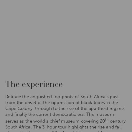
The experience
Retrace the anguished footprints of South Africa’s past,
from the onset of the oppression of black tribes in the
Cape Colony, through to the rise of the apartheid regime,
and finally the current democratic era. The museum
th
serves as the world’s chief museum covering 20
century
South Africa. The 3-hour tour highlights the rise and fall