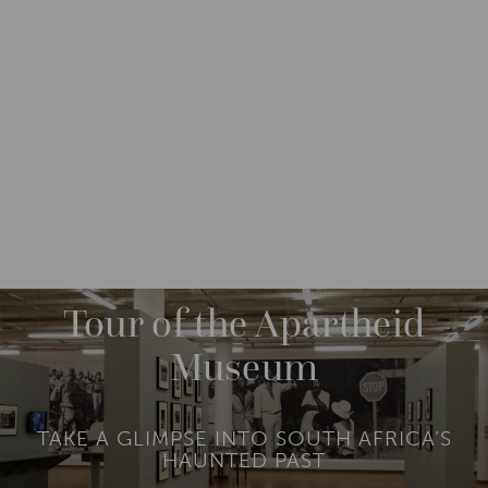
DESTINATIONS
AFRICA
SOUTH AFRICA
M
O
R
Tour of the Apartheid
E
Museum
TAKE A GLIMPSE INTO SOUTH AFRICA’S
HAUNTED PAST