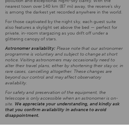
pollution and exceptional night-sky clarity. With the
nearest town over 140 km (87 mi) away, the reserve’s sky
is among the darkest yet recorded anywhere in the world.
For those captivated by the night sky, each guest suite
also features a skylight set above the bed — perfect for
private, in-room stargazing as you drift off under a
glittering canopy of stars.
Astronomer availability:
Please note that our astronomer
programme is voluntary and subject to change at short
notice. Visiting astronomers may occasionally need to
alter their travel plans, either by shortening their stay or, in
rare cases, cancelling altogether. These changes are
beyond our control and may affect observatory
availability.
For safety and preservation of the equipment, the
telescope is only accessible when an astronomer is on-
site.
We appreciate your understanding, and kindly ask
that you confirm availability in advance to avoid
disappointment.