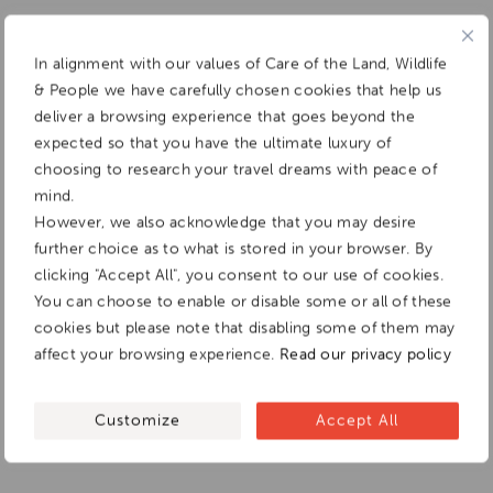
In alignment with our values of Care of the Land, Wildlife
& People we have carefully chosen cookies that help us
deliver a browsing experience that goes beyond the
expected so that you have the ultimate luxury of
choosing to research your travel dreams with peace of
mind.
However, we also acknowledge that you may desire
further choice as to what is stored in your browser. By
clicking "Accept All", you consent to our use of cookies.
You can choose to enable or disable some or all of these
cookies but please note that disabling some of them may
affect your browsing experience.
Read our privacy policy
Customize
Accept All