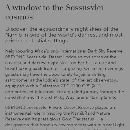
A window to the Sossusvlei
cosmos
Discover the extraordinary night skies of the
Namib in one of the world’s darkest and most
pristine celestial settings.
Neighbouring Africa’s only International Dark Sky Reserve,
Sossusvlei Desert Lodge enjoys some of the
&BEYOND
clearest and darkest night skies on Earth — a rare and
breathtaking backdrop for stargazing. On select evenings,
guests may have the opportunity to join a visiting
astronomer at the lodge’s state-of-the-art observatory,
equipped with a Celestron CPC 1100 GPS (XLT)
computerised telescope, for a guided journey through the
constellations, the vast Milky Way, and distant planets.
Sossusvlei Private Desert Reserve played an
&BEYOND
instrumental role in helping the NamibRand Nature
Reserve gain its prestigious Gold Tier status — a
designation that honours environments with minimal light