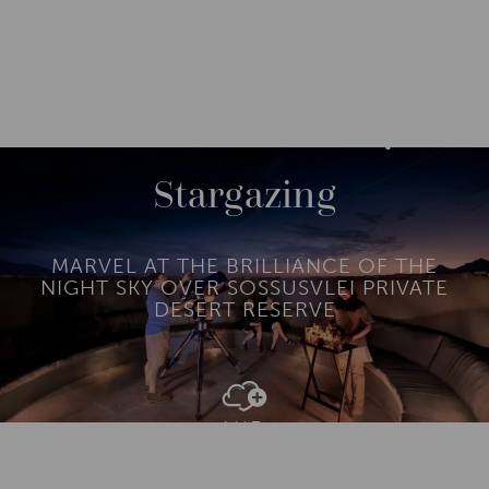
DESTINATIONS
AFRICA
NAMIBIA
M
O
R
Stargazing
E
MARVEL AT THE BRILLIANCE OF THE
NIGHT SKY OVER SOSSUSVLEI PRIVATE
DESERT RESERVE
Add To
Dream Board