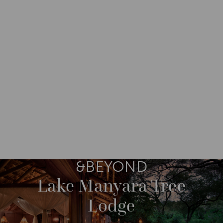
DESTINATIONS
AFRICA
TANZANIA
M
O
R
E
&BEYOND
Lake Manyara Tree
Lodge