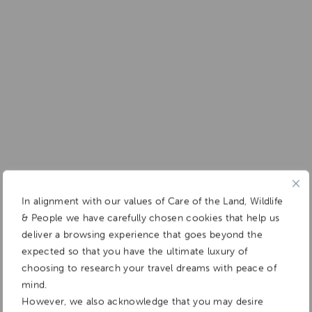
In alignment with our values of Care of the Land, Wildlife
& People we have carefully chosen cookies that help us
deliver a browsing experience that goes beyond the
expected so that you have the ultimate luxury of
choosing to research your travel dreams with peace of
mind.
However, we also acknowledge that you may desire