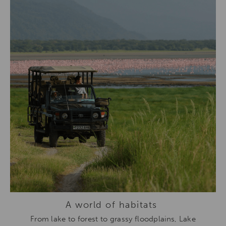
A world of habitats
From lake to forest to grassy floodplains,
Lake