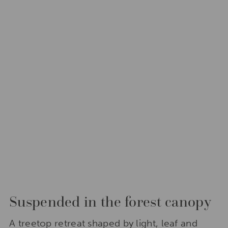
Suspended in the forest canopy
A treetop retreat shaped by light, leaf and