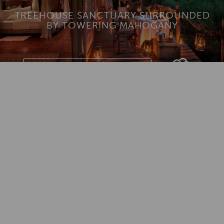
TREEHOUSE SANCTUARY SURROUNDED
BY TOWERING MAHOGANY
Download Lodge Brochure
Add To
Dream Board