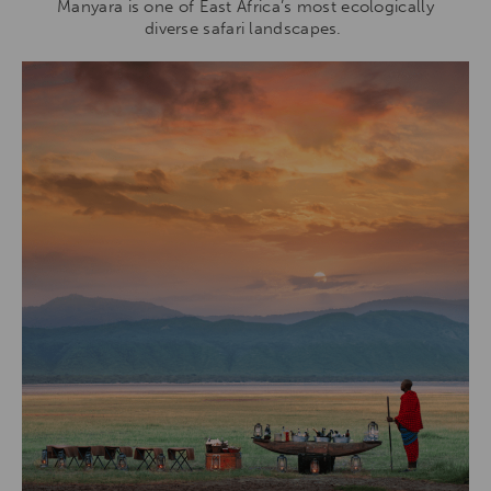
Manyara is one of East Africa’s most ecologically
diverse safari landscapes.