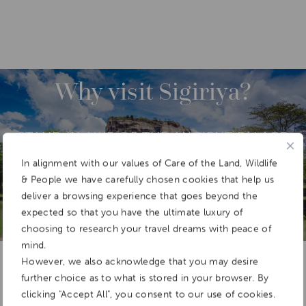
DESTINATIONS
ASIA
SRI LANKA
Why visit Sigiriya?
STAND IN AWE OF THE ANCIENT PALACE
FORTRESS OF SIGIRIYA, WHICH SITS
ATOP A GRANITE OUTCROP, IN SRI
In alignment with our values of Care of the Land, Wildlife
LANKA’S CULTURAL TRIANGLE.
& People we have carefully chosen cookies that help us
deliver a browsing experience that goes beyond the
expected so that you have the ultimate luxury of
choosing to research your travel dreams with peace of
mind.
Add To
Dream Board
However, we also acknowledge that you may desire
further choice as to what is stored in your browser. By
clicking "Accept All", you consent to our use of cookies.