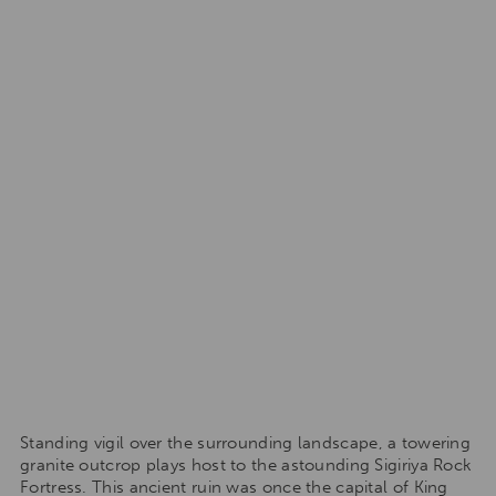
Standing vigil over the surrounding landscape, a towering
granite outcrop plays host to the astounding Sigiriya Rock
Fortress. This ancient ruin was once the capital of King