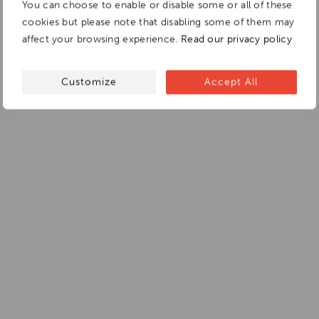
You can choose to enable or disable some or all of these
cookies but please note that disabling some of them may
affect your browsing experience.
Read our privacy policy
Customize
Accept All