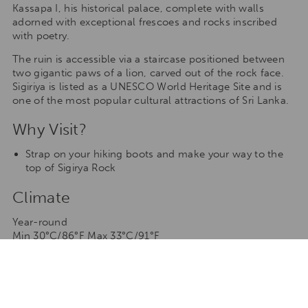
Kassapa I, his historical palace, complete with walls
adorned with exceptional frescoes and rocks inscribed
with poetry.
The ruin is accessible via a staircase positioned between
two gigantic paws of a lion, carved out of the rock face.
Sigiriya is listed as a UNESCO World Heritage Site and is
one of the most popular cultural attractions of Sri Lanka.
Why Visit?
Strap on your hiking boots and make your way to the
top of Sigirya Rock
Climate
Year-round
Min 30°C/86°F Max 33°C/91°F
As Sri Lanka is close to the equator, Sigirya experiences
uniform weather throughout the year – except for the
two months of rain (monsoon).