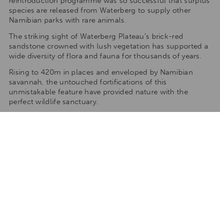
reintroduction programme was so successful that surplus
species are released from Waterberg to supply other
Namibian parks with rare animals.
The striking sight of Waterberg Plateau’s brick-red
sandstone crowned with lush vegetation has supported a
wide diversity of flora and fauna for thousands of years.
Rising to 420m in places and enveloped by Namibian
savannah, the untouched fortifications of this
unmistakable feature have provided nature with the
perfect wildlife sanctuary.
The geological arrangement and variation of vegetation
of Waterberg can best be explored along a series of trails
either on the base of the plateau (9 unguided hiking trails)
or on 3 guided hikes The scenery is fantastic and plant
and wildlife can be viewed and photographed along the
way.
Climate
Summer(October – April)
Min 20°C/68°F; Max 40°C/104°F