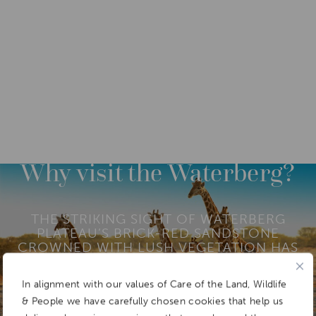
DESTINATIONS
AFRICA
NAMIBIA
Why visit the Waterberg?
THE STRIKING SIGHT OF WATERBERG
PLATEAU’S BRICK-RED SANDSTONE
CROWNED WITH LUSH VEGETATION HAS
SUPPORTED A WIDE DIVERSITY OF
FLORA AND FAUNA FOR THOUSANDS OF
In alignment with our values of Care of the Land, Wildlife
YEARS.
& People we have carefully chosen cookies that help us