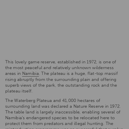
This lovely game reserve, established in 1972, is one of
the most peaceful and relatively unknown wilderness
areas in
Namibia
. The plateau is a huge, flat-top massif
rising abruptly from the surrounding plain and offering
superb views of the park, the outstanding rock and the
plateau itself.
The Waterberg Plateua and 41,000 hectares of
surrounding land was declared a Nature Reserve in 1972.
The table land is largely inaccessible, enabling several of
Namibia’s endangered species to be relocated here to
protect them from predators and illegal hunting. The