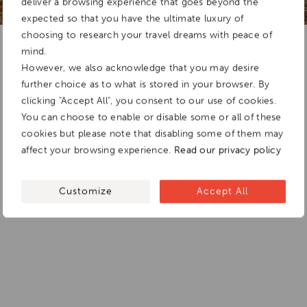
deliver a browsing experience that goes beyond the
expected so that you have the ultimate luxury of
choosing to research your travel dreams with peace of
Add To
mind.
Dream Board
However, we also acknowledge that you may desire
further choice as to what is stored in your browser. By
clicking "Accept All", you consent to our use of cookies.
You can choose to enable or disable some or all of these
cookies but please note that disabling some of them may
affect your browsing experience.
Read our privacy policy
Customize
Accept All