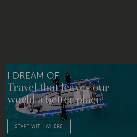
I DREAM OF
Travel that leaves our
world a better place
START WITH WHERE