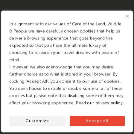
In alignment with our values of Care of the Land, Wildlife
& People we have carefully chosen cookies that help us
deliver a browsing experience that goes beyond the
expected so that you have the ultimate luxury of
choosing to research your travel dreams with peace of
mind.
However, we also acknowledge that you may desire
further choice as to what is stored in your browser. By
clicking "Accept All", you consent to our use of cookies.
You can choose to enable or disable some or all of these
cookies but please note that disabling some of them may
affect your browsing experience.
Read our privacy policy
Customize
Accept All