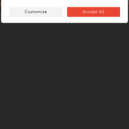
ARCHIPELAGO
Customize
Accept All