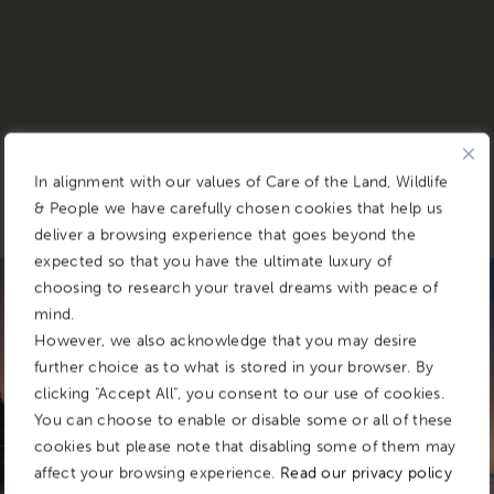
In alignment with our values of Care of the Land, Wildlife
& People we have carefully chosen cookies that help us
deliver a browsing experience that goes beyond the
expected so that you have the ultimate luxury of
CONDÉ NAST TRAVELLER READERS' CHOICE AWARDS 2025
choosing to research your travel dreams with peace of
mind.
&BEYOND
However, we also acknowledge that you may desire
further choice as to what is stored in your browser. By
Benguerra Island Lodge
clicking "Accept All", you consent to our use of cookies.
You can choose to enable or disable some or all of these
cookies but please note that disabling some of them may
AN INDIAN OCEAN SANCTUARY IN
affect your browsing experience.
Read our privacy policy
MOZAMBIQUE’S BAZARUTO