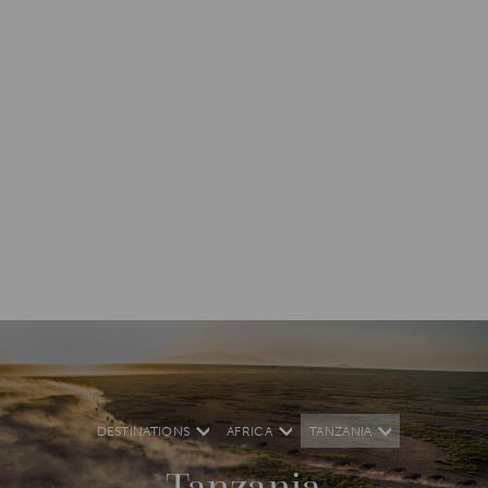
DESTINATIONS
AFRICA
TANZANIA
Tanzania