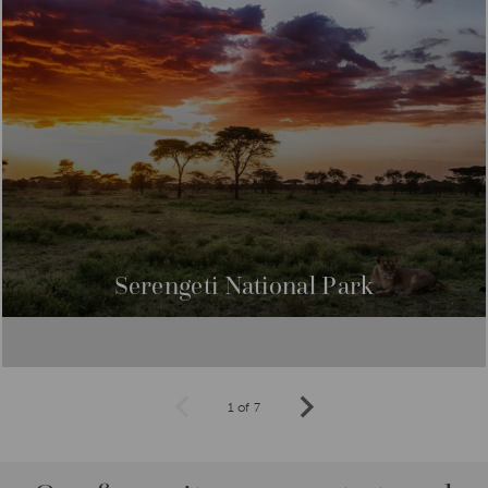
intoxicatingly beautiful and exotic Spice Island.
Serengeti National Park
1 of 7
Prev
Next