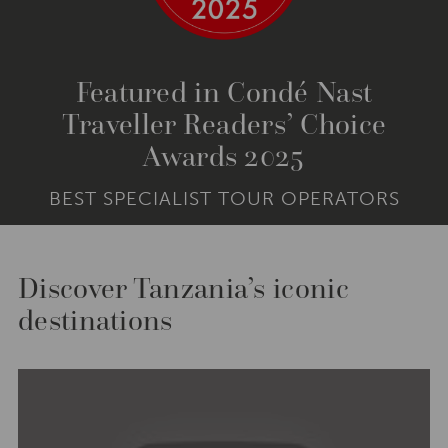
Featured in Condé Nast
Traveller Readers’ Choice
Awards 2025
BEST SPECIALIST TOUR OPERATORS
Discover Tanzania’s iconic
destinations