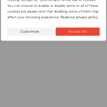
You can choose to enable or disable some or all of these
cookies but please note that disabling some of them may
affect your browsing experience.
Read our privacy policy
Customize
Accept All