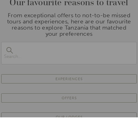
Our favourite reasons to travel
From exceptional offers to not-to-be missed
tours and experiences, here are our favourite
reasons to explore Tanzania that matched
your preferences
EXPERIENCES
OFFERS
OUR LODGES
PARTNER PROPERTIES