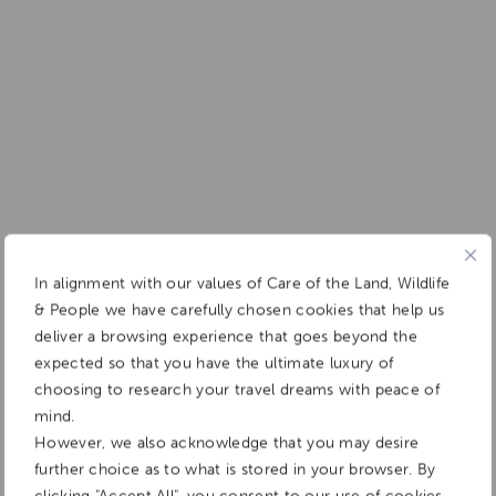
In alignment with our values of Care of the Land, Wildlife
& People we have carefully chosen cookies that help us
deliver a browsing experience that goes beyond the
expected so that you have the ultimate luxury of
choosing to research your travel dreams with peace of
mind.
However, we also acknowledge that you may desire
further choice as to what is stored in your browser. By
clicking "Accept All", you consent to our use of cookies.