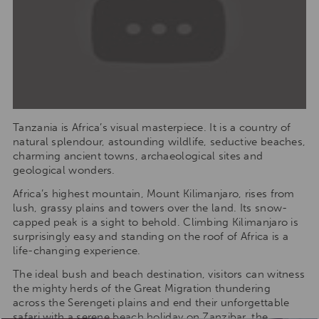
Tanzania is Africa’s visual masterpiece. It is a country of
natural splendour, astounding wildlife, seductive beaches,
charming ancient towns, archaeological sites and
geological wonders.
Africa’s highest mountain, Mount Kilimanjaro, rises from
lush, grassy plains and towers over the land. Its snow-
capped peak is a sight to behold. Climbing Kilimanjaro is
surprisingly easy and standing on the roof of Africa is a
life-changing experience.
The ideal bush and beach destination, visitors can witness
the mighty herds of the Great Migration thundering
across the Serengeti plains and end their unforgettable
safari with a serene beach holiday on Zanzibar, the